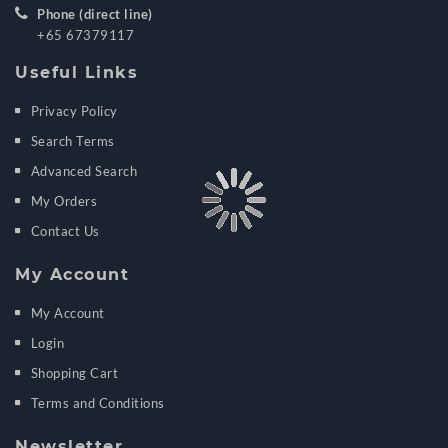
Phone (direct line)
+65 67379117
Useful Links
Privacy Policy
Search Terms
Advanced Search
My Orders
Contact Us
My Account
My Account
Login
Shopping Cart
Terms and Conditions
Newsletter