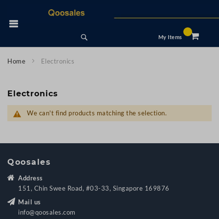
Skip
to
 Nav
Content
Search
My Items
Home
Electronics
Electronics
We can't find products matching the selection.
Qoosales
Address
151, Chin Swee Road, #03-33, Singapore 169876
Mail us
info@qoosales.com