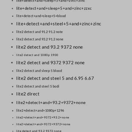
lite+detect+and+sleep+5+and+zinc+zinc
lite+detect+and+sleep+5+and+zinc+zzxc
lite+detect+and+sleep+5+blood
lite+detect+and+steel+5+and+zinc+zinc
lite2 detect and 91.2 91.2 note
lite2 detect and 93.2 91.2 none
lite2 detect and 93.2 9372 none
lite2 detect and 1080p 1900
lite2 detect and 9372 9372 none
lite2 detect and sleep 5 blood
lite2 detect and steel 5 and 6.95 6.67
lite2 detect and steel 5 bodi
lite2 direct
lite2+detect+and+93.2+9372+none
lite2+detect+and+1080p+1296
lite2+detect+and+9372+93.2+none
lite2+detect+and+9372+9372+none
lite detect and 93.2 9372 none