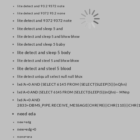
lite detect and 93.2 9372 note
lite detect and 9372 93.2 none
lite detect and 9372 9372 note
lite detect and sleep 5 and
lite detect and sleep 5 and bhxw bhxw
lite detect and sleep 5 baby
lite detect and sleep 5 body
lite detect and steel 5 and bhxw bhxw
lite detect and steel 5 blood
lite detect uniqu all select null null bhzx
lx6'A=0 AND (SELECT 6145 FROM (SELECT(SLEEP(5)))nQhn)
lx6'A=0 AND (SELECT 6145 FROM (SELECT(SLEEP(5)))nQhn)-- MNnp
lx6'A=0 AND
2833=DBMS_PIPE.RECEIVE_MESSAGE(CHR(98)||CHR(110)||CHR(10
need eda
new+edg
new+edg+0
none+era