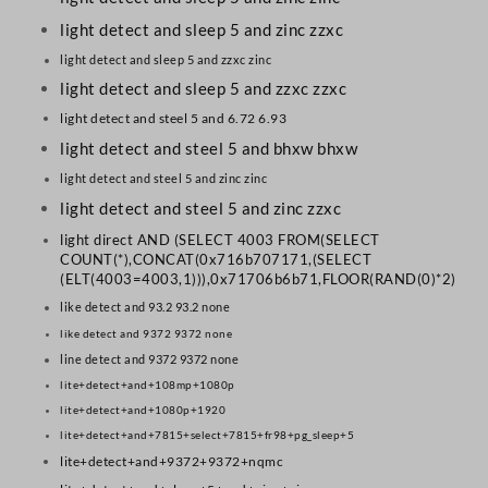
light detect and sleep 5 and zinc zzxc
light detect and sleep 5 and zzxc zinc
light detect and sleep 5 and zzxc zzxc
light detect and steel 5 and 6.72 6.93
light detect and steel 5 and bhxw bhxw
light detect and steel 5 and zinc zinc
light detect and steel 5 and zinc zzxc
light direct AND (SELECT 4003 FROM(SELECT
COUNT(*),CONCAT(0x716b707171,(SELECT
(ELT(4003=4003,1))),0x71706b6b71,FLOOR(RAND(0)*2)
like detect and 93.2 93.2 none
like detect and 9372 9372 none
line detect and 9372 9372 none
lite+detect+and+108mp+1080p
lite+detect+and+1080p+1920
lite+detect+and+7815+select+7815+fr98+pg_sleep+5
lite+detect+and+9372+9372+nqmc