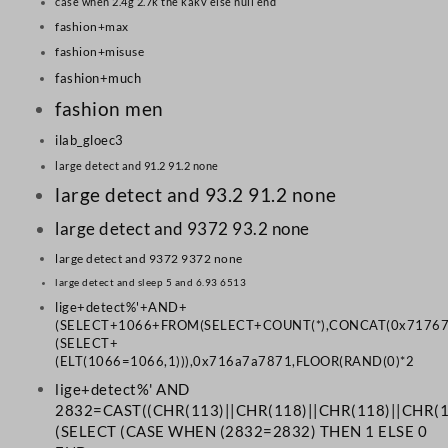
case when 2.4g 2.7k the kakv else null end
fashion+max
fashion+misuse
fashion+much
fashion men
ilab_gloec3
large detect and 91.2 91.2 none
large detect and 93.2 91.2 none
large detect and 9372 93.2 none
large detect and 9372 9372 none
large detect and sleep 5 and 6.93 6513
lige+detect%'+AND+
(SELECT+1066+FROM(SELECT+COUNT(*),CONCAT(0x71767
(SELECT+
(ELT(1066=1066,1))),0x716a7a7871,FLOOR(RAND(0)*2
lige+detect%' AND
2832=CAST((CHR(113)||CHR(118)||CHR(118)||CHR(10
(SELECT (CASE WHEN (2832=2832) THEN 1 ELSE 0