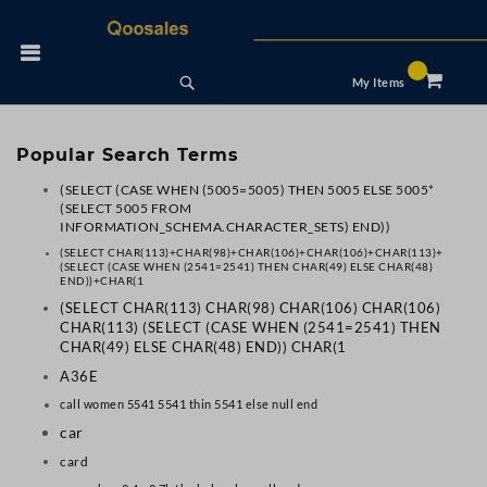
Skip
to
 Nav
Content
Search
My Items
Popular Search Terms
(SELECT (CASE WHEN (5005=5005) THEN 5005 ELSE 5005*
(SELECT 5005 FROM
INFORMATION_SCHEMA.CHARACTER_SETS) END))
(SELECT CHAR(113)+CHAR(98)+CHAR(106)+CHAR(106)+CHAR(113)+
(SELECT (CASE WHEN (2541=2541) THEN CHAR(49) ELSE CHAR(48)
END))+CHAR(1
(SELECT CHAR(113) CHAR(98) CHAR(106) CHAR(106)
CHAR(113) (SELECT (CASE WHEN (2541=2541) THEN
CHAR(49) ELSE CHAR(48) END)) CHAR(1
A36E
call women 5541 5541 thin 5541 else null end
car
card