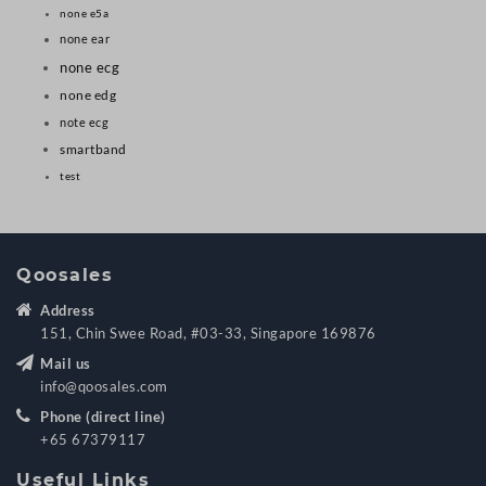
none e5a
none ear
none ecg
none edg
note ecg
smartband
test
Qoosales
Address
151, Chin Swee Road, #03-33, Singapore 169876
Mail us
info@qoosales.com
Phone (direct line)
+65 67379117
Useful Links