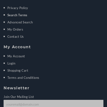
Privacy Policy
Search Terms
Advanced Search
My Orders
Contact Us
My Account
My Account
Login
Shopping Cart
Terms and Conditions
Newsletter
Join Our Mailing List
J