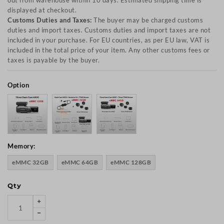
out from warehouse within 10 days. Estimated shipping time is
displayed at checkout.
Customs Duties and Taxes:
The buyer may be charged customs
duties and import taxes. Customs duties and import taxes are not
included in your purchase. For EU countries, as per EU law, VAT is
included in the total price of your item. Any other customs fees or
taxes is payable by the buyer.
Option
Memory:
eMMC 32GB
eMMC 64GB
eMMC 128GB
Qty