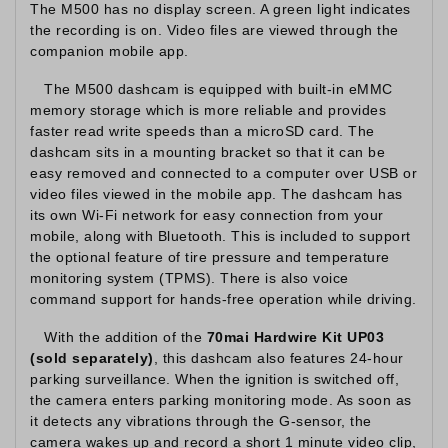
The M500 has no display screen. A green light indicates
the recording is on. Video files are viewed through the
companion mobile app.
The M500 dashcam is equipped with built-in eMMC
memory storage which is more reliable and provides
faster read write speeds than a microSD card. The
dashcam sits in a mounting bracket so that it can be
easy removed and connected to a computer over USB or
video files viewed in the mobile app. The dashcam has
its own Wi-Fi network for easy connection from your
mobile, along with Bluetooth. This is included to support
the optional feature of tire pressure and temperature
monitoring system (TPMS). There is also voice
command support for hands-free operation while driving.
With the addition of the
70mai Hardwire Kit UP03
(sold separately)
, this dashcam also features 24-hour
parking surveillance. When the ignition is switched off,
the camera enters parking monitoring mode. As soon as
it detects any vibrations through the G-sensor, the
camera wakes up and record a short 1 minute video clip,