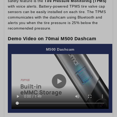
safety feature is the
Tire Pressure Monitoring (TPMS)
with voice alerts. Battery-powered TPMS tire valve cap
sensors can be easily installed on each tire. The TPMS
communicates with the dashcam using Bluetooth and
alerts you when the tire pressure is 25% below the
recommended pressure.
Demo Video on 70mai M500 Dashcam
M500 Dashcam