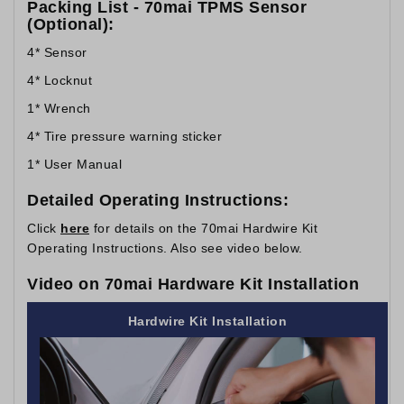
Packing List - 70mai TPMS Sensor
(Optional):
4* Sensor
4* Locknut
1* Wrench
4* Tire pressure warning sticker
1* User Manual
Detailed Operating Instructions:
Click
here
for details on the 70mai Hardwire Kit
Operating Instructions. Also see video below.
Video on 70mai Hardware Kit Installation
Hardwire Kit Installation