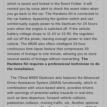
which is saved and locked in the Event Folder. It will
remind you by voice alert to check the event video when
you go back to the car. The Hardwire Kit is connected to
the car battery, bypassing the ignition switch and can
uninterruptly supply power to the dashcam for 24 hours
even when the engine is switched off. If the vehicle
battery voltage drops to 11.4V or 22.8V, the regulator
will cut off the power, leaving enough power to start the
vehicle. The M500 also offers intelligent 24-hour
continuous time-lapse feature that compresses 30
minutes of footage to one minute, allowing you to store
several weeks of footage without overwriting.
The
Hardwire Kit requires a professional technician to do
the installation.
The 70mai M500 Dashcam also features the Advanced
Driver Assistance System (ADAS) functionality, which in
combination with voice-based alerts, provides drivers
with warnings of potential safety hazards in real-time,
such as lane departure, forward vehicle collision,
pedestrian collision, moving traffic, etc. Another optional