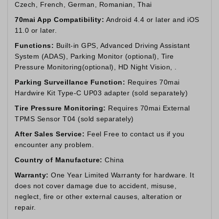
Czech, French, German, Romanian, Thai
70mai App Compatibility:
Android 4.4 or later and iOS
11.0 or later.
Functions:
Built-in GPS, Advanced Driving Assistant
System (ADAS), Parking Monitor (optional), Tire
Pressure Monitoring(optional), HD Night Vision, .
Parking Surveillance Function:
Requires 70mai
Hardwire Kit Type-C UP03 adapter (sold separately)
Tire Pressure Monitoring:
Requires 70mai External
TPMS Sensor T04 (sold separately)
After Sales Service:
Feel Free to contact us if you
encounter any problem.
Country of Manufacture:
China
Warranty:
One Year Limited Warranty for hardware. It
does not cover damage due to accident, misuse,
neglect, fire or other external causes, alteration or
repair.