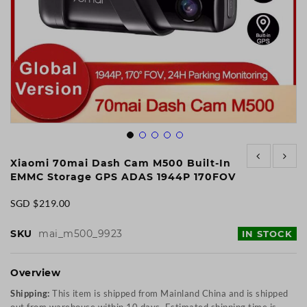
Skip
to
Xiaomi 70mai Dash Cam M500 Built-In
the
EMMC Storage GPS ADAS 1944P 170FOV
beginning
of
SGD $219.00
the
images
SKU
mai_m500_9923
IN STOCK
gallery
Overview
Shipping:
This item is shipped from Mainland China and is shipped