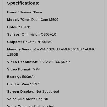
Specifications:
Brand:
Xiaomi 70mai
Model:
70mai Dash Cam M500
Colour:
Black
Sensor:
Omnivision OS05A10
Chipset:
Novatek NT96580
Memory Version:
eMMC 32GB / eMMC 64GB / eMMC
128GB
Video Resolution:
2592 x 1944 pixels
Video Format:
MP4
Battery:
500mAh
Field of View:
170°
Screen Display:
Not Supported
Voice Cue/Alert:
English
Voice Command:
Supported