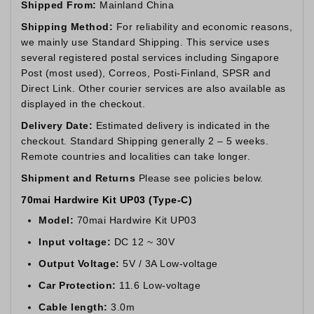
Shipped From:
Mainland China
Shipping Method:
For reliability and economic reasons,
we mainly use Standard Shipping. This service uses
several registered postal services including Singapore
Post (most used), Correos, Posti-Finland, SPSR and
Direct Link. Other courier services are also available as
displayed in the checkout.
Delivery Date:
Estimated delivery is indicated in the
checkout. Standard Shipping generally 2 – 5 weeks.
Remote countries and localities can take longer.
Shipment and Returns
Please see policies below.
70mai Hardwire Kit UP03 (Type-C)
Model:
70mai Hardwire Kit UP03
Input voltage:
DC 12 ~ 30V
Output Voltage:
5V / 3A Low-voltage
Car Protection:
11.6 Low-voltage
Cable length:
3.0m