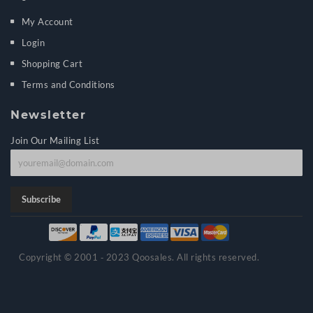
My Account
Login
Shopping Cart
Terms and Conditions
Newsletter
Join Our Mailing List
J
o
i
Subscribe
n
o
u
Copyright © 2001 ‑ 2023 Qoosales. All rights reserved.
r
m
a