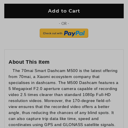
Add to Cart
About This Item
The 70mai Smart Dashcam M500 is the latest offering
from 70mai, a Xiaomi ecosystem company that
specialises in dashcams. The M500 Dashcam features a
5 Megapixel F2.0 aperture camera capable of recording
video 2.5 times clearer than standard 1080p Full-HD
resolution videos. Moreover, the 170-degree field-of-
view ensures that the recorded video offers a better
angle, thus reducing the chances of any blind spots. It
can also capture trip data like time, speed and
coordinates using GPS and GLONASS satellite signals.