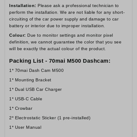
Installation:
Please ask a professional technician to
perform the installation. We are not liable for any short-
circuiting of the car power supply and damage to car
battery or interior due to improper installation.
Colour:
Due to monitor settings and monitor pixel
definition, we cannot guarantee the color that you see
will be exactly the actual colour of the product.
Packing List - 70mai M500 Dashcam:
1* 70mai Dash Cam M500
1* Mounting Bracket
1* Dual USB Car Charger
1* USB-C Cable
1* Crowbar
2* Electrostatic Sticker (1 pre-installed)
1* User Manual