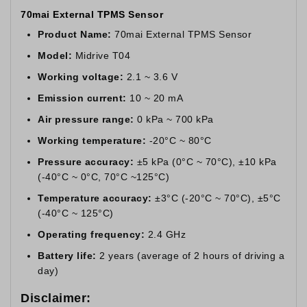
70mai External TPMS Sensor
Product Name:
70mai External TPMS Sensor
Model:
Midrive T04
Working voltage:
2.1 ~ 3.6 V
Emission current:
10 ~ 20 mA
Air pressure range:
0 kPa ~ 700 kPa
Working temperature:
-20°C ~ 80°C
Pressure accuracy:
±5 kPa (0°C ~ 70°C), ±10 kPa
(-40°C ~ 0°C, 70°C ~125°C)
Temperature accuracy:
±3°C (-20°C ~ 70°C), ±5°C
(-40°C ~ 125°C)
Operating frequency:
2.4 GHz
Battery life:
2 years (average of 2 hours of driving a
day)
Disclaimer: