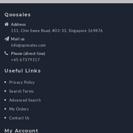
Qoosales
Address
151, Chin Swee Road, #03-33, Singapore 169876
Mail us
info@qoosales.com
Phone (direct line)
+65 67379117
Useful Links
Privacy Policy
Search Terms
Advanced Search
My Orders
Contact Us
My Account