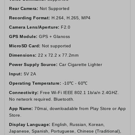
Rear Camera:
Not Supported
Recording Format:
H.264, H.265, MP4
Camera Lens/Aperture:
F2.0
GPS Module:
GPS + Glanoss
MicroSD Card:
Not supported
Dimensions:
22 x 72.2 x 77.2mm
Power Supply Source:
Car Cigarette Lighter
Input:
5V 2A
Operating Temperature:
-10℃ - 60℃
Connectivity:
Free Wi-Fi IEEE 802.1 1b/a/n 2.4GHZ.
No network required. Bluetooth.
App Name:
70mai, downloadable from Play Store or App
Store.
Display Language:
English, Russian, Korean,
Japanese, Spanish, Portuguese, Chinese (Traditional),