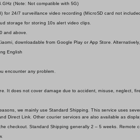
4.GHz (Note: Not compatible with 5G)
for 24/7 surveillance video recording (MicroSD card not included
d storage for storing 10s alert video clips.
.0 and above.
Xiaomi, downloadable from Google Play or App Store. Alternativel
ing English
you encounter any problem.
 It does not cover damage due to accident, misuse, neglect, fire 
reasons, we mainly use Standard Shipping. This service uses sever
d Direct Link. Other courier services are also available as displa
 the checkout. Standard Shipping generally 2 – 5 weeks. Remote co
w.