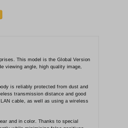
ises. This model is the Global Version
e viewing angle, high quality image,
body is reliably protected from dust and
ireless transmission distance and good
LAN cable, as well as using a wireless
ear and in color. Thanks to special