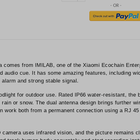
comes from IMILAB, one of the Xiaomi Ecochain Enterpr
audio cue. It has some amazing features, including wid
, alarm and strong stable signal.
dlight for outdoor use. Rated IP66 water-resistant, the 
 rain or snow. The dual antenna design brings further w
n work both from a permanent connection using a RJ 45 
 camera uses infrared vision, and the picture remains cl