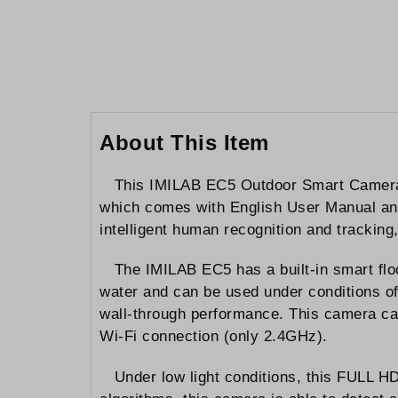
to
the
beginning
of
the
images
gallery
About This Item
This IMILAB EC5 Outdoor Smart Camera 
which comes with English User Manual and 
intelligent human recognition and tracking
The IMILAB EC5 has a built-in smart floo
water and can be used under conditions of
wall-through performance. This camera ca
Wi-Fi connection (only 2.4GHz).
Under low light conditions, this FULL HD