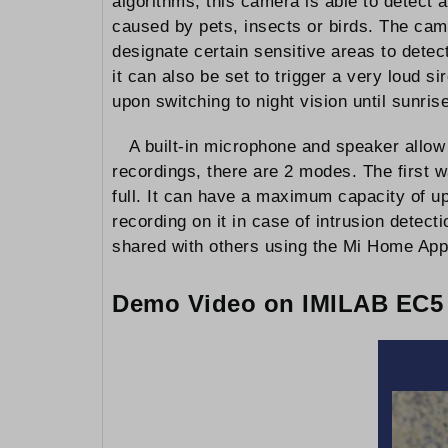
algorithms, this camera is able to detect 
caused by pets, insects or birds. The came
designate certain sensitive areas to detec
it can also be set to trigger a very loud 
upon switching to night vision until sunrise
A built-in microphone and speaker allo
recordings, there are 2 modes. The first 
full. It can have a maximum capacity of u
recording on it in case of intrusion detec
shared with others using the Mi Home App
Demo Video on IMILAB EC5