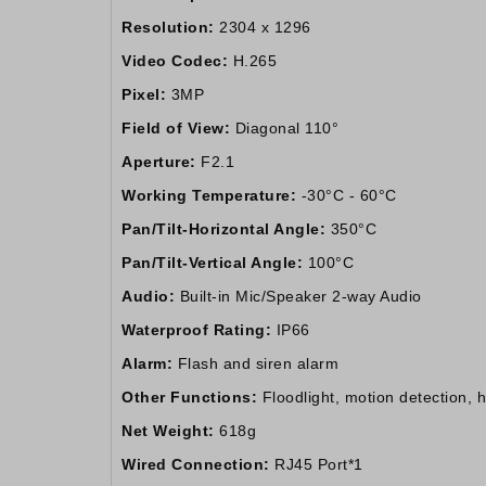
Resolution:
2304 x 1296
Video Codec:
H.265
Pixel:
3MP
Field of View:
Diagonal 110°
Aperture:
F2.1
Working Temperature:
-30°C - 60°C
Pan/Tilt-Horizontal Angle:
350°C
Pan/Tilt-Vertical Angle:
100°C
Audio:
Built-in Mic/Speaker 2-way Audio
Waterproof Rating:
IP66
Alarm:
Flash and siren alarm
Other Functions:
Floodlight, motion detection,
Net Weight:
618g
Wired Connection:
RJ45 Port*1