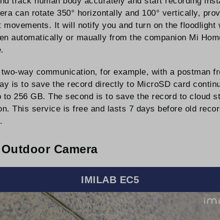
and track human body accurately and start recording insta
ra can rotate 350° horizontally and 100° vertically, pro
t movements. It will notify you and turn on the floodligh
siren automatically or maually from the companion Mi Home
.
w two-way communication, for example, with a postman fr
way is to save the record directly to MicroSD card conti
p to 256 GB. The second is to save the record to cloud s
tion. This service is free and lasts 7 days before old re
.
 Outdoor Camera
IMILAB EC5