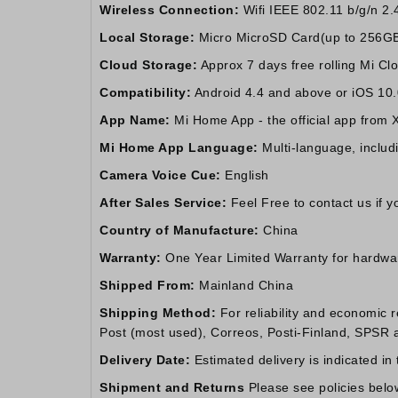
Wireless Connection:
Wifi IEEE 802.11 b/g/n 2.
Local Storage:
Micro MicroSD Card(up to 256GB) 
Cloud Storage:
Approx 7 days free rolling Mi Clou
Compatibility:
Android 4.4 and above or iOS 10
App Name:
Mi Home App - the official app from 
Mi Home App Language:
Multi-language, includ
Camera Voice Cue:
English
After Sales Service:
Feel Free to contact us if 
Country of Manufacture:
China
Warranty:
One Year Limited Warranty for hardware.
Shipped From:
Mainland China
Shipping Method:
For reliability and economic 
Post (most used), Correos, Posti-Finland, SPSR an
Delivery Date:
Estimated delivery is indicated in
Shipment and Returns
Please see policies belo