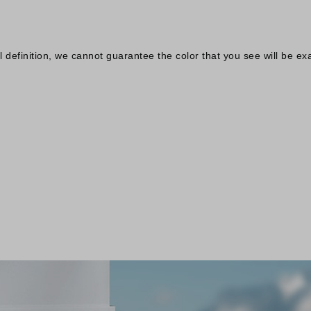
definition, we cannot guarantee the color that you see will be exa