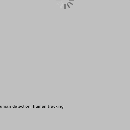
 human detection, human tracking