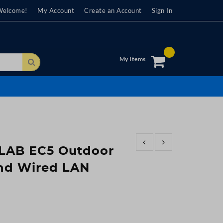
Welcome!
My Account
Create an Account
Sign In
My Items
Search
ILAB EC5 Outdoor
nd Wired LAN