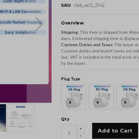
SKU
ilab_ec5_2142
Overview
Shipping:
This item is shipped from Mai
days. Estimated shipping time is display
Customs Duties and Taxes:
The buyer ma
Customs duties and import taxes are not 
law, VAT is included in the total price o
by the buyer.
Plug Type
Qty
Add to Cart