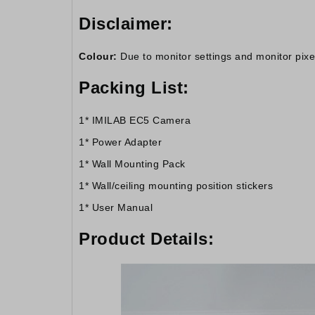
Disclaimer:
Colour:
Due to monitor settings and monitor pixel 
Packing List:
1* IMILAB EC5 Camera
1* Power Adapter
1* Wall Mounting Pack
1* Wall/ceiling mounting position stickers
1* User Manual
Product Details: