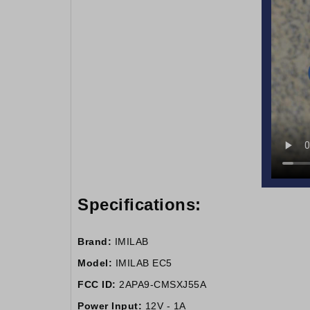
Specifications:
Brand:
IMILAB
Model:
IMILAB EC5
FCC ID:
2APA9-CMSXJ55A
Power Input:
12V - 1A