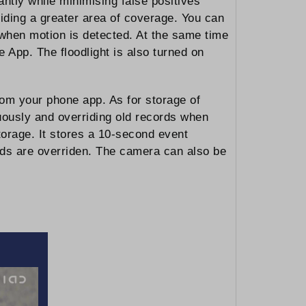
ntly while minimising false positives
viding a greater area of coverage. You can
t when motion is detected. At the same time
 App. The floodlight is also turned on
om your phone app. As for storage of
nuously and overriding old records when
torage. It stores a 10-second event
cords are overriden. The camera can also be