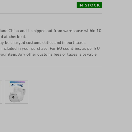
IN STOCK
nland China and is shipped out from warehouse within 10
ed at checkout.
y be charged customs duties and import taxes.
included in your purchase. For EU countries, as per EU
f your item. Any other customs fees or taxes is payable