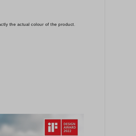
ctly the actual colour of the product.