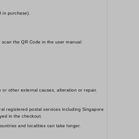
 in purchase).
y, scan the QR Code in the user manual.
or other external causes, alteration or repair.
al registered postal services including Singapore
yed in the checkout.
untries and localities can take longer.