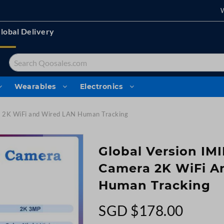
lobal Delivery
Search
Wearables
Electronics
 2K WiFi and Wired LAN Human Tracking
Global Version IM
Camera 2K WiFi A
Human Tracking
SGD $178.00