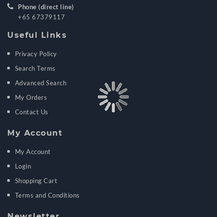
Phone (direct line)
+65 67379117
Useful Links
Privacy Policy
Search Terms
Advanced Search
My Orders
Contact Us
My Account
My Account
Login
Shopping Cart
Terms and Conditions
Newsletter