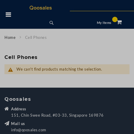
Skip
to
 Nav
Content
Search
My Items
Home
Cell Phones
Cell Phones
We can't find products matching the selection.
Qoosales
Address
151, Chin Swee Road, #03-33, Singapore 169876
Mail us
info@qoosales.com