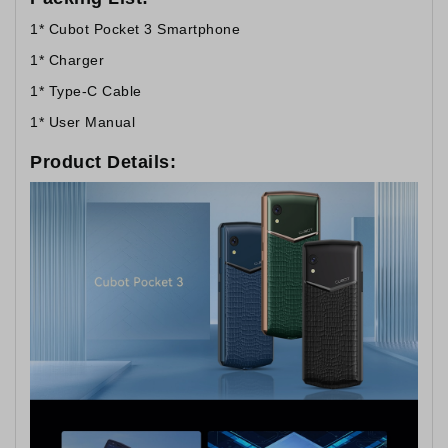
1* Cubot Pocket 3 Smartphone
1* Charger
1* Type-C Cable
1* User Manual
Product Details: