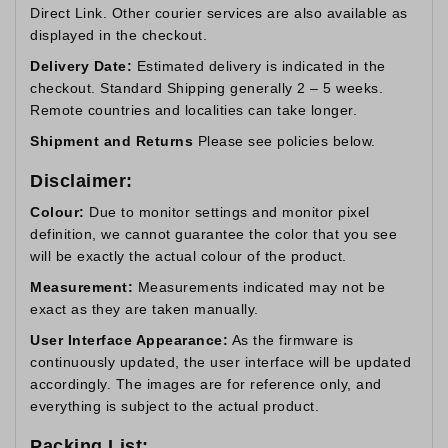
Direct Link. Other courier services are also available as
displayed in the checkout.
Delivery Date:
Estimated delivery is indicated in the
checkout. Standard Shipping generally 2 – 5 weeks.
Remote countries and localities can take longer.
Shipment and Returns
Please see policies below.
Disclaimer:
Colour:
Due to monitor settings and monitor pixel
definition, we cannot guarantee the color that you see
will be exactly the actual colour of the product.
Measurement:
Measurements indicated may not be
exact as they are taken manually.
User Interface Appearance:
As the firmware is
continuously updated, the user interface will be updated
accordingly. The images are for reference only, and
everything is subject to the actual product.
Packing List: