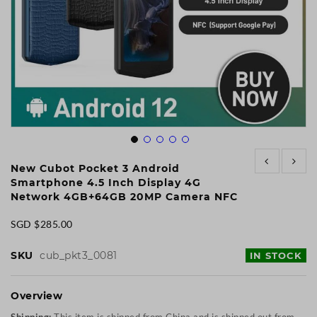
Skip
to
New Cubot Pocket 3 Android
the
Smartphone 4.5 Inch Display 4G
beginning
Network 4GB+64GB 20MP Camera NFC
of
the
SGD $285.00
images
gallery
SKU
cub_pkt3_0081
IN STOCK
Overview