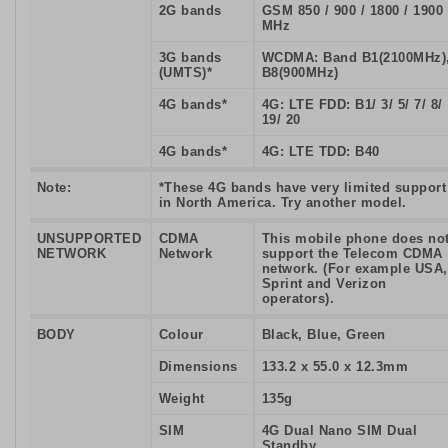
2G bands
GSM 850 / 900 / 1800 / 1900
MHz
3G bands
WCDMA: Band B1(2100MHz)
(UMTS)*
B8(900MHz)
4G bands*
4G: LTE FDD: B1/ 3/ 5/ 7/ 8/
19/ 20
4G bands*
4G: LTE TDD: B40
Note:
*These 4G bands have very limited support
in North America. Try another model.
UNSUPPORTED
CDMA
This mobile phone does no
NETWORK
Network
support the Telecom CDMA
network. (For example USA,
Sprint and Verizon
operators).
BODY
Colour
Black, Blue, Green
Dimensions
133.2 x 55.0 x 12.3mm
Weight
135g
SIM
4G Dual Nano SIM Dual
Standby