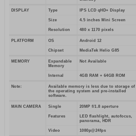
DISPLAY
Type
IPS LCD qHD+ Display
Size
4.5 inches Mini Screen
Resolution
480 x 1170 pixels
PLATFORM
OS
Android 12
Chipset
MediaTek Helio G85
MEMORY
Expandable
Not Available
Memory
Internal
4GB RAM + 64GB ROM
Note:
Available memory is less due to storage of
the operating system and pre-installed
software.
MAIN CAMERA
Single
20MP f/1.8 aperture
Features
LED flashlight, autofocus,
panorama, HDR
Video
1080p@24fps