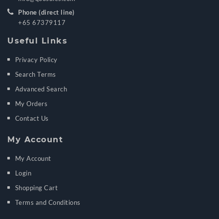
Phone (direct line)
+65 67379117
Useful Links
Privacy Policy
Search Terms
Advanced Search
My Orders
Contact Us
My Account
My Account
Login
Shopping Cart
Terms and Conditions