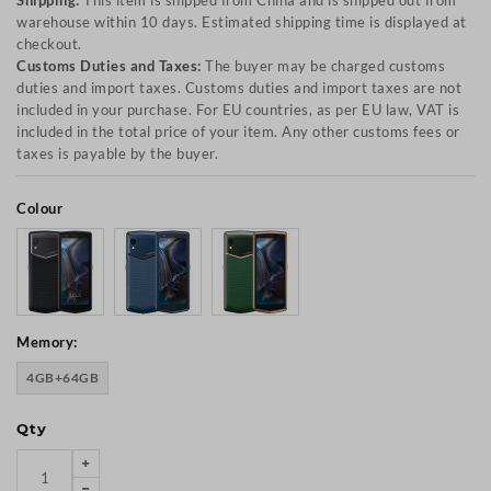
Shipping:
This item is shipped from China and is shipped out from
warehouse within 10 days. Estimated shipping time is displayed at
checkout.
Customs Duties and Taxes:
The buyer may be charged customs
duties and import taxes. Customs duties and import taxes are not
included in your purchase. For EU countries, as per EU law, VAT is
included in the total price of your item. Any other customs fees or
taxes is payable by the buyer.
Colour
Memory:
4GB+64GB
Qty