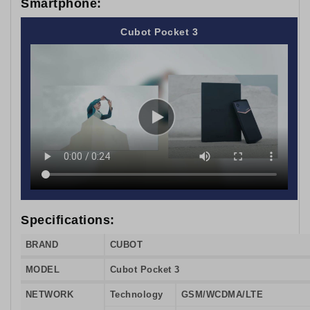
Smartphone:
Cubot Pocket 3
Specifications:
BRAND
CUBOT
MODEL
Cubot Pocket 3
NETWORK
Technology
GSM/WCDMA/LTE