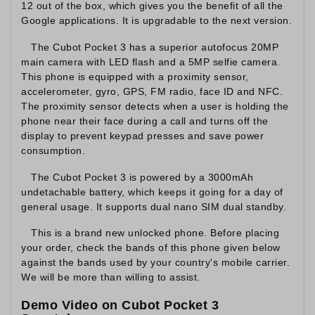
12 out of the box, which gives you the benefit of all the
Google applications. It is upgradable to the next version.
The Cubot Pocket 3 has a superior autofocus 20MP
main camera with LED flash and a 5MP selfie camera.
This phone is equipped with a proximity sensor,
accelerometer, gyro, GPS, FM radio, face ID and NFC.
The proximity sensor detects when a user is holding the
phone near their face during a call and turns off the
display to prevent keypad presses and save power
consumption.
The Cubot Pocket 3 is powered by a 3000mAh
undetachable battery, which keeps it going for a day of
general usage. It supports dual nano SIM dual standby.
This is a brand new unlocked phone. Before placing
your order, check the bands of this phone given below
against the bands used by your country's mobile carrier.
We will be more than willing to assist.
Demo Video on Cubot Pocket 3