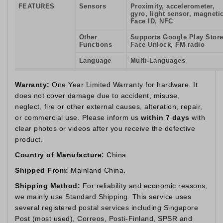
FEATURES
Sensors
Proximity, accelerometer,
gyro, light sensor, magnetic
Face ID, NFC
Other
Supports Google Play Store
Functions
Face Unlock, FM radio
Language
Multi-Languages
Warranty:
One Year Limited Warranty for hardware. It
does not cover damage due to accident, misuse,
neglect, fire or other external causes, alteration, repair,
or commercial use. Please inform us
within 7 days
with
clear photos or videos after you receive the defective
product.
Country of Manufacture:
China
Shipped From:
Mainland China.
Shipping Method:
For reliability and economic reasons,
we mainly use Standard Shipping. This service uses
several registered postal services including Singapore
Post (most used), Correos, Posti-Finland, SPSR and