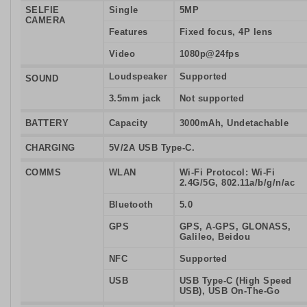
SELFIE
Single
5MP
CAMERA
Features
Fixed focus, 4P lens
Video
1080p@24fps
Loudspeaker
Supported
SOUND
3.5mm jack
Not supported
BATTERY
Capacity
3000mAh, Undetachable
CHARGING
5V/2A USB Type-C.
COMMS
WLAN
Wi-Fi Protocol: Wi-Fi
2.4G/5G, 802.11a/b/g/n/ac
Bluetooth
5.0
GPS
GPS, A-GPS, GLONASS,
Galileo, Beidou
NFC
Supported
USB
USB Type-C (High Speed
USB), USB On-The-Go