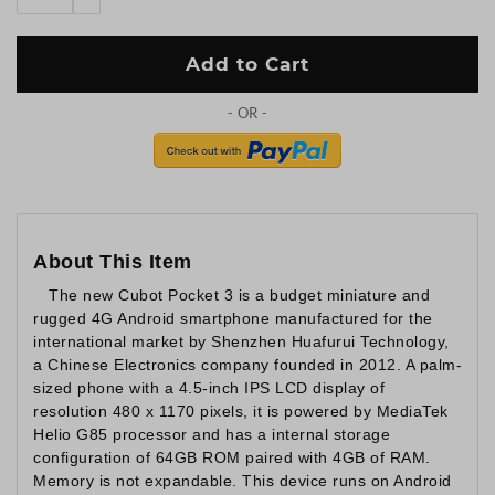
Add to Cart
About This Item
The new Cubot Pocket 3 is a budget miniature and
rugged 4G Android smartphone manufactured for the
international market by Shenzhen Huafurui Technology,
a Chinese Electronics company founded in 2012. A palm-
sized phone with a 4.5-inch IPS LCD display of
resolution 480 x 1170 pixels, it is powered by MediaTek
Helio G85 processor and has a internal storage
configuration of 64GB ROM paired with 4GB of RAM.
Memory is not expandable. This device runs on Android