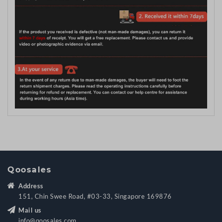
Qoosales
Address
151, Chin Swee Road, #03-33, Singapore 169876
Mail us
info@qoosales.com