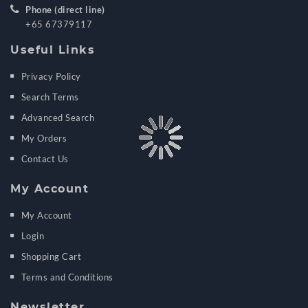
Phone (direct line)
+65 67379117
Useful Links
Privacy Policy
Search Terms
Advanced Search
My Orders
Contact Us
My Account
My Account
Login
Shopping Cart
Terms and Conditions
Newsletter