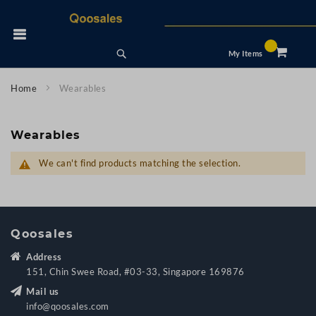
Skip
to
 Nav
Content
Search
My Items
Home
Wearables
Wearables
We can't find products matching the selection.
Qoosales
Address
151, Chin Swee Road, #03-33, Singapore 169876
Mail us
info@qoosales.com