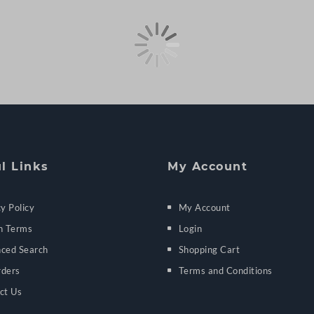
l Links
My Account
y Policy
My Account
h Terms
Login
ced Search
Shopping Cart
ders
Terms and Conditions
ct Us