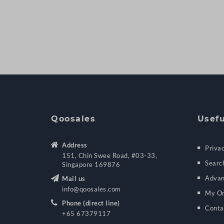
Qoosales
Usefu
Address
Privac
151, Chin Swee Road, #03-33,
Searc
Singapore 169876
Advan
Mail us
info@qoosales.com
My Or
Phone (direct line)
Conta
+65 67379117