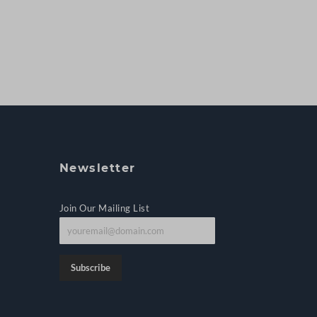
Newsletter
Join Our Mailing List
J
o
i
Subscribe
n
o