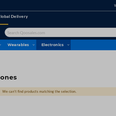
lobal Delivery
Search
Wearables
Electronics
rones
We can't find products matching the selection.