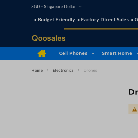
Skip
Currency
SGD - Singapore Dollar
to
Content
Budget Friendly
Factory Direct Sales
G
Cell Phones
Smart Home
Home
Electronics
Drones
D