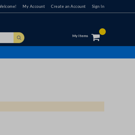
Welcome!
My Account
Create an Account
Sign In
My Items
Search