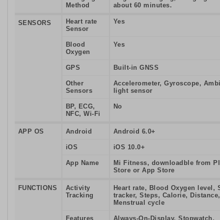
Method
about 60 minutes.
Heart rate
Yes
SENSORS
Sensor
Blood
Yes
Oxygen
GPS
Built-in GNSS
Other
Accelerometer, Gyroscope, Amb
Sensors
light sensor
BP, ECG,
No
NFC, Wi-Fi
APP OS
Android
Android 6.0+
iOS
iOS 10.0+
App Name
Mi Fitness, downloadble from P
Store or App Store
FUNCTIONS
Activity
Heart rate, Blood Oxygen level, 
Tracking
tracker, Steps, Calorie, Distance
Menstrual cycle
Features
Always-On-Display, Stopwatch,