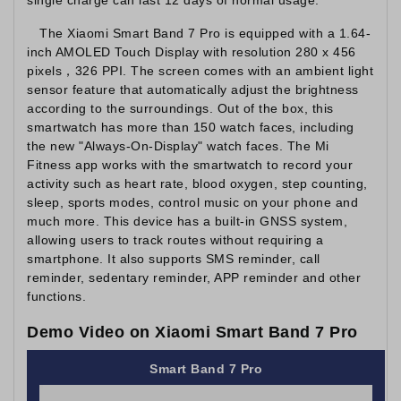
The Xiaomi Smart Band 7 Pro is equipped with a 1.64-
inch AMOLED Touch Display with resolution 280 x 456
pixels，326 PPI. The screen comes with an ambient light
sensor feature that automatically adjust the brightness
according to the surroundings. Out of the box, this
smartwatch has more than 150 watch faces, including
the new "Always-On-Display" watch faces. The Mi
Fitness app works with the smartwatch to record your
activity such as heart rate, blood oxygen, step counting,
sleep, sports modes, control music on your phone and
much more. This device has a built-in GNSS system,
allowing users to track routes without requiring a
smartphone. It also supports SMS reminder, call
reminder, sedentary reminder, APP reminder and other
functions.
Demo Video on Xiaomi Smart Band 7 Pro
Smart Band 7 Pro