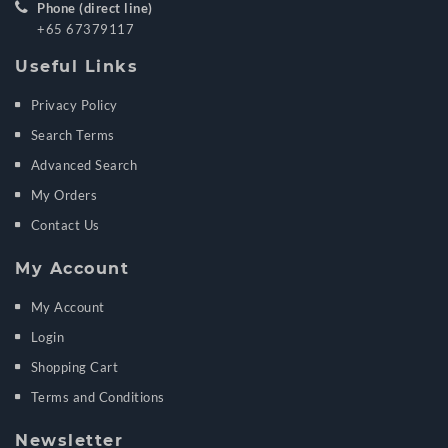
Phone (direct line)
+65 67379117
Useful Links
Privacy Policy
Search Terms
Advanced Search
My Orders
Contact Us
My Account
My Account
Login
Shopping Cart
Terms and Conditions
Newsletter