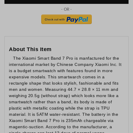
About This Item
The Xiaomi Smart Band 7 Pro is manfactured for the
international market by Chinese Company Xiaomi Inc. It
is a budget smartwatch with features found in more
expensive models. This smartwarch comes in a
rectangle shape that looks stylish, fashionable and fits
men and women. Measuring 44.7 × 28.8 × 11 mm and
weighing 20.5g (without strap) which looks more like a
smartwatch rather than a band, its body is made of
plastic with metallic coating while the strap is TPU
material. It is 5ATM water-resistant. The battery in the
Xiaomi Smart Band 7 Pro is 235mAh chargeable via
magentic-suction. According to the manufacturer, a
single charge can last 12 days of normal usage.