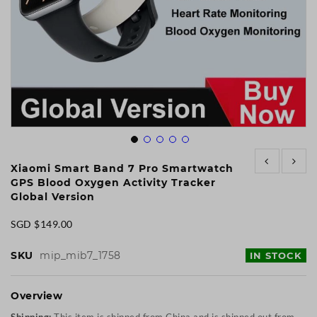
Skip
to
Xiaomi Smart Band 7 Pro Smartwatch
the
GPS Blood Oxygen Activity Tracker
beginning
Global Version
of
the
SGD $149.00
images
gallery
SKU
mip_mib7_1758
IN STOCK
Overview