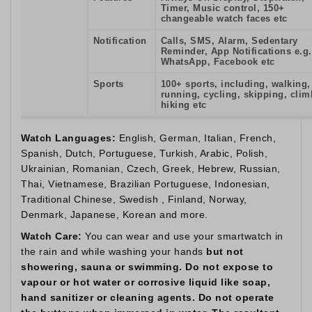
Timer, Music control, 150+
changeable watch faces etc
Notification
Calls, SMS, Alarm, Sedentary
Reminder, App Notifications e.g.
WhatsApp, Facebook etc
Sports
100+ sports, including, walking,
running, cycling, skipping, clim
hiking etc
Watch Languages:
English, German, Italian, French,
Spanish, Dutch, Portuguese, Turkish, Arabic, Polish,
Ukrainian, Romanian, Czech, Greek, Hebrew, Russian,
Thai, Vietnamese, Brazilian Portuguese, Indonesian,
Traditional Chinese, Swedish , Finland, Norway,
Denmark, Japanese, Korean and more.
Watch Care:
You can wear and use your smartwatch in
the rain and while washing your hands
but not
showering, sauna or swimming. Do not expose to
vapour or hot water or corrosive liquid like soap,
hand sanitizer or cleaning agents. Do not operate