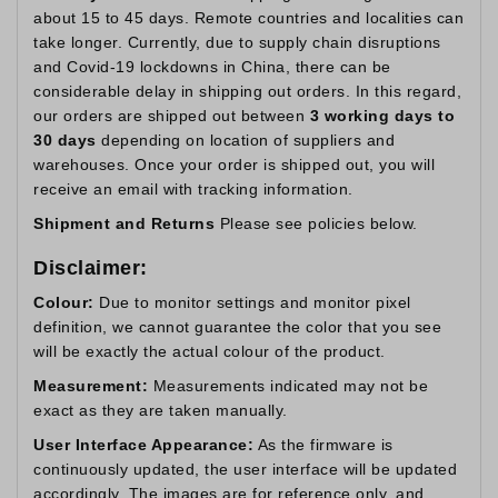
about 15 to 45 days. Remote countries and localities can
take longer. Currently, due to supply chain disruptions
and Covid-19 lockdowns in China, there can be
considerable delay in shipping out orders. In this regard,
our orders are shipped out between
3 working days to
30 days
depending on location of suppliers and
warehouses. Once your order is shipped out, you will
receive an email with tracking information.
Shipment and Returns
Please see policies below.
Disclaimer:
Colour:
Due to monitor settings and monitor pixel
definition, we cannot guarantee the color that you see
will be exactly the actual colour of the product.
Measurement:
Measurements indicated may not be
exact as they are taken manually.
User Interface Appearance:
As the firmware is
continuously updated, the user interface will be updated
accordingly. The images are for reference only, and