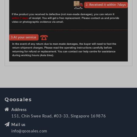
Qoosales
Address
151, Chin Swee Road, #03-33, Singapore 169876
Mail us
info@qoosales.com