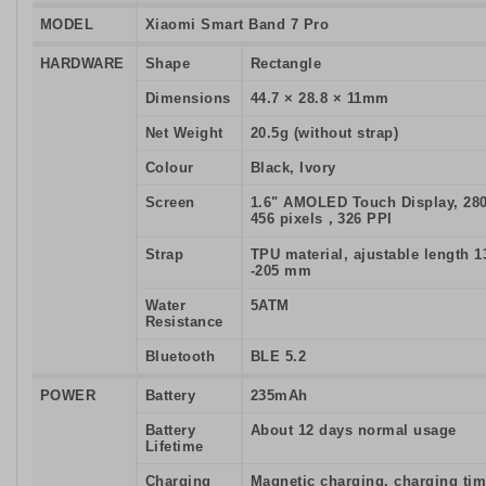
MODEL
Xiaomi Smart Band 7 Pro
HARDWARE
Shape
Rectangle
Dimensions
44.7 × 28.8 × 11mm
Net Weight
20.5g (without strap)
Colour
Black, Ivory
Screen
1.6" AMOLED Touch Display, 280
456 pixels，326 PPI
Strap
TPU material, ajustable length 1
-205 mm
Water
5ATM
Resistance
Bluetooth
BLE 5.2
POWER
Battery
235mAh
Battery
About 12 days normal usage
Lifetime
Charging
Magnetic charging, charging ti