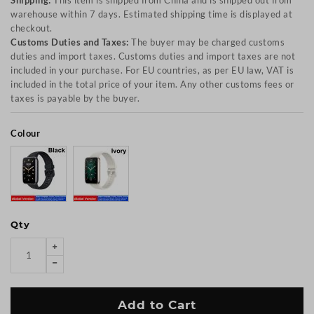
Shipping:
This item is shipped from China and is shipped out from
warehouse within 7 days. Estimated shipping time is displayed at
checkout.
Customs Duties and Taxes:
The buyer may be charged customs
duties and import taxes. Customs duties and import taxes are not
included in your purchase. For EU countries, as per EU law, VAT is
included in the total price of your item. Any other customs fees or
taxes is payable by the buyer.
Colour
Qty
Add to Cart