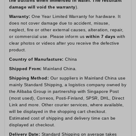
the buttons when immersed in water. The resultant
damage will void the warranty
).
Warranty:
One Year Limited Warranty for hardware. It
does not cover damage due to accident, misuse,
neglect, fire or other external causes, alteration, repair,
or commercial use. Please inform us
within 7 days
with
clear photos or videos after you receive the defective
product.
Country of Manufacture:
China
Shipped From:
Mainland China.
Shipping Method:
Our suppliers in Mainland China use
mainly Standard Shipping, a logistics company owned by
the Alibaba Group in partnership with Singapore Post
(most used), Correos, Posti-Finland, SPSR, DHL, Direct
Link and more. Other courier services, where available,
will be displayed in the shopping cart checkout.
Estimated cost of shipping and delivery time can be
displayed at checkout.
Delivery Date:
Standard Shipping on average takes