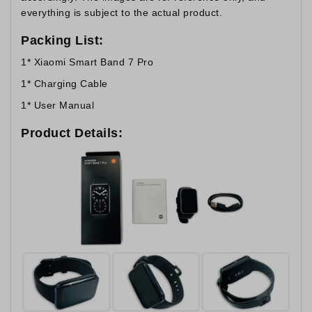
everything is subject to the actual product.
Packing List:
1* Xiaomi Smart Band 7 Pro
1* Charging Cable
1* User Manual
Product Details: