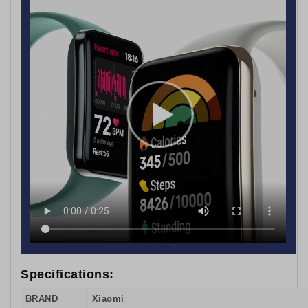
Specifications:
BRAND
Xiaomi