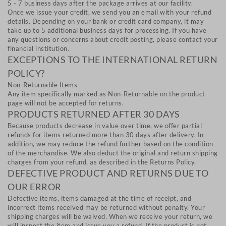
5 - 7 business days after the package arrives at our facility.
Once we issue your credit, we send you an email with your refund
details. Depending on your bank or credit card company, it may
take up to 5 additional business days for processing. If you have
any questions or concerns about credit posting, please contact your
financial institution.
EXCEPTIONS TO THE INTERNATIONAL RETURN
POLICY?
Non-Returnable Items
Any item specifically marked as Non-Returnable on the product
page will not be accepted for returns.
PRODUCTS RETURNED AFTER 30 DAYS
Because products decrease in value over time, we offer partial
refunds for items returned more than 30 days after delivery. In
addition, we may reduce the refund further based on the condition
of the merchandise. We also deduct the original and return shipping
charges from your refund, as described in the Returns Policy.
DEFECTIVE PRODUCT AND RETURNS DUE TO
OUR ERROR
Defective items, items damaged at the time of receipt, and
incorrect items received may be returned without penalty. Your
shipping charges will be waived. When we receive your return, we
will inspect the item and issue you a refund. If the product is not