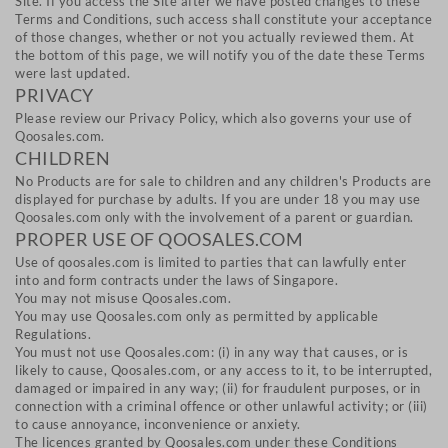
Site. If you access the Site after we have posted changes to these
Terms and Conditions, such access shall constitute your acceptance
of those changes, whether or not you actually reviewed them. At
the bottom of this page, we will notify you of the date these Terms
were last updated.
PRIVACY
Please review our Privacy Policy, which also governs your use of
Qoosales.com.
CHILDREN
No Products are for sale to children and any children's Products are
displayed for purchase by adults. If you are under 18 you may use
Qoosales.com only with the involvement of a parent or guardian.
PROPER USE OF QOOSALES.COM
Use of qoosales.com is limited to parties that can lawfully enter
into and form contracts under the laws of Singapore.
You may not misuse Qoosales.com.
You may use Qoosales.com only as permitted by applicable
Regulations.
You must not use Qoosales.com: (i) in any way that causes, or is
likely to cause, Qoosales.com, or any access to it, to be interrupted,
damaged or impaired in any way; (ii) for fraudulent purposes, or in
connection with a criminal offence or other unlawful activity; or (iii)
to cause annoyance, inconvenience or anxiety.
The licences granted by Qoosales.com under these Conditions