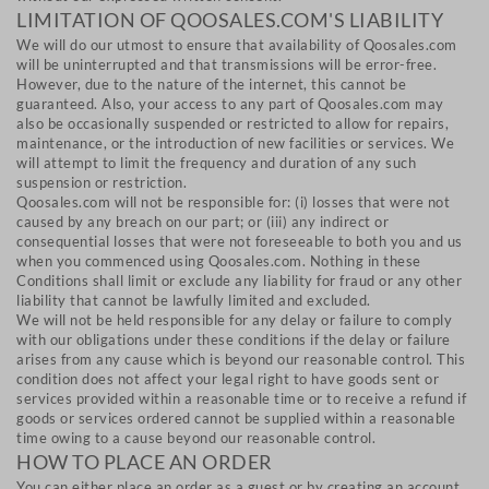
LIMITATION OF QOOSALES.COM'S LIABILITY
We will do our utmost to ensure that availability of Qoosales.com
will be uninterrupted and that transmissions will be error-free.
However, due to the nature of the internet, this cannot be
guaranteed. Also, your access to any part of Qoosales.com may
also be occasionally suspended or restricted to allow for repairs,
maintenance, or the introduction of new facilities or services. We
will attempt to limit the frequency and duration of any such
suspension or restriction.
Qoosales.com will not be responsible for: (i) losses that were not
caused by any breach on our part; or (iii) any indirect or
consequential losses that were not foreseeable to both you and us
when you commenced using Qoosales.com. Nothing in these
Conditions shall limit or exclude any liability for fraud or any other
liability that cannot be lawfully limited and excluded.
We will not be held responsible for any delay or failure to comply
with our obligations under these conditions if the delay or failure
arises from any cause which is beyond our reasonable control. This
condition does not affect your legal right to have goods sent or
services provided within a reasonable time or to receive a refund if
goods or services ordered cannot be supplied within a reasonable
time owing to a cause beyond our reasonable control.
HOW TO PLACE AN ORDER
You can either place an order as a guest or by creating an account.