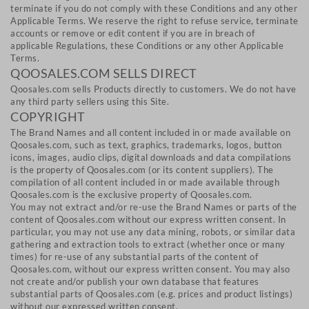
terminate if you do not comply with these Conditions and any other
Applicable Terms. We reserve the right to refuse service, terminate
accounts or remove or edit content if you are in breach of
applicable Regulations, these Conditions or any other Applicable
Terms.
QOOSALES.COM SELLS DIRECT
Qoosales.com sells Products directly to customers. We do not have
any third party sellers using this Site.
COPYRIGHT
The Brand Names and all content included in or made available on
Qoosales.com, such as text, graphics, trademarks, logos, button
icons, images, audio clips, digital downloads and data compilations
is the property of Qoosales.com (or its content suppliers). The
compilation of all content included in or made available through
Qoosales.com is the exclusive property of Qoosales.com.
You may not extract and/or re-use the Brand Names or parts of the
content of Qoosales.com without our express written consent. In
particular, you may not use any data mining, robots, or similar data
gathering and extraction tools to extract (whether once or many
times) for re-use of any substantial parts of the content of
Qoosales.com, without our express written consent. You may also
not create and/or publish your own database that features
substantial parts of Qoosales.com (e.g. prices and product listings)
without our expressed written consent.