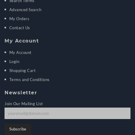
Search Terms
Advanced Search
My Orders
Contact Us
My Account
My Account
Login
Shopping Cart
Terms and Conditions
Newsletter
Join Our Mailing List
J
o
i
Subscribe
n