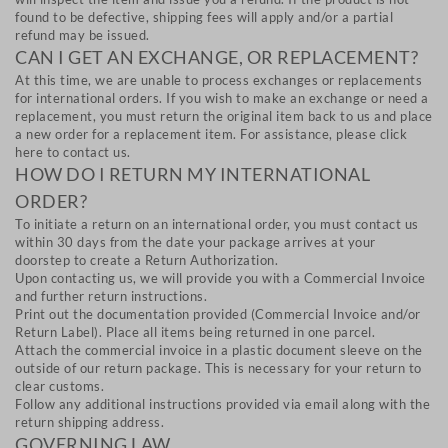
found to be defective, shipping fees will apply and/or a partial
refund may be issued.
CAN I GET AN EXCHANGE, OR REPLACEMENT?
At this time, we are unable to process exchanges or replacements
for international orders. If you wish to make an exchange or need a
replacement, you must return the original item back to us and place
a new order for a replacement item. For assistance, please click
here to contact us.
HOW DO I RETURN MY INTERNATIONAL
ORDER?
To initiate a return on an international order, you must contact us
within 30 days from the date your package arrives at your
doorstep to create a Return Authorization.
Upon contacting us, we will provide you with a Commercial Invoice
and further return instructions.
Print out the documentation provided (Commercial Invoice and/or
Return Label). Place all items being returned in one parcel.
Attach the commercial invoice in a plastic document sleeve on the
outside of our return package. This is necessary for your return to
clear customs.
Follow any additional instructions provided via email along with the
return shipping address.
GOVERNING LAW