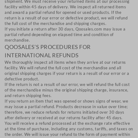
shipment. We must receive your returned items at our processing
facility within 45 days of delivery. We inspect all returned items
and award a partial refund for opened or used products. If the
return is a result of our error or defective product, we will refund
the full cost of the merchandise and shipping charges.
If you initiate a return after 30 days, Qoosales.com may issue a
partial refund depending on elapsed time and condition of
merchandise.
QOOSALES’S PROCEDURES FOR
INTERNATIONAL REFUNDS
We thoroughly inspect all items when they arrive at our returns
facility. We will refund the full cost of the merchandise and all
original shipping charges if your return is a result of our error or a
defective product.
If the return is not a result of our error, we will refund the full cost
of the merchandise minus the original shipping charge, insurance,
and return shipping fees.
If you return an item that was opened or shows signs of wear, we
may issue a partial refund. Products decrease in value over time;
therefore, we reduce refunds for returns initiated over 30 days
after delivery or received at our returns facility after 45 days.
You will receive a refund processed at the exchange rate effective
at the time of purchase, including any customs, tariffs, and taxes on
the order. We will issue your refund to the form of payment within