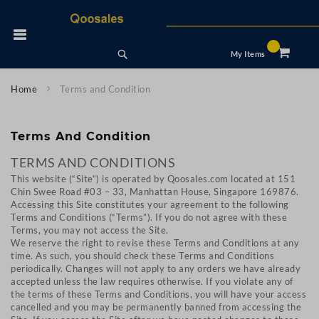
Skip
to
 Nav
Content
Search
My Items
Home
Terms and Condition
Terms And Condition
TERMS AND CONDITIONS
This website (“Site”) is operated by Qoosales.com located at 151
Chin Swee Road #03 – 33, Manhattan House, Singapore 169876.
Accessing this Site constitutes your agreement to the following
Terms and Conditions (“Terms”). If you do not agree with these
Terms, you may not access the Site.
We reserve the right to revise these Terms and Conditions at any
time. As such, you should check these Terms and Conditions
periodically. Changes will not apply to any orders we have already
accepted unless the law requires otherwise. If you violate any of
the terms of these Terms and Conditions, you will have your access
cancelled and you may be permanently banned from accessing the