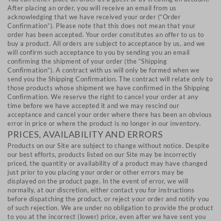
After placing an order, you will receive an email from us
acknowledging that we have received your order (“Order
Confirmation”). Please note that this does not mean that your
order has been accepted. Your order constitutes an offer to us to
buy a product. All orders are subject to acceptance by us, and we
will confirm such acceptance to you by sending you an email
confirming the shipment of your order (the “Shipping
Confirmation”). A contract with us will only be formed when we
send you the Shipping Confirmation. The contract will relate only to
those products whose shipment we have confirmed in the Shipping
Confirmation. We reserve the right to cancel your order at any
time before we have accepted it and we may rescind our
acceptance and cancel your order where there has been an obvious
error in price or where the product is no longer in our inventory.
PRICES, AVAILABILITY AND ERRORS
Products on our Site are subject to change without notice. Despite
our best efforts, products listed on our Site may be incorrectly
priced, the quantity or availability of a product may have changed
just prior to you placing your order or other errors may be
displayed on the product page. In the event of error, we will
normally, at our discretion, either contact you for instructions
before dispatching the product, or reject your order and notify you
of such rejection. We are under no obligation to provide the product
to you at the incorrect (lower) price, even after we have sent you