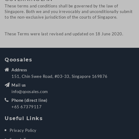
These terms and conditions shall be governed by the law of
Singapore. Both we and you irrevocably and unconditionally submit
to the non-exclusive jurisdiction of the courts of Singapore.
These Terms were last revised and updated on 18 June 2020.
Qoosales
Address
151, Chin Swee Road, #03-33, Singapore 169876
Mail us
info@qoosales.com
Phone (direct line)
+65 67379117
Useful Links
Privacy Policy