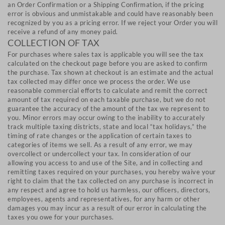
an Order Confirmation or a Shipping Confirmation, if the pricing
error is obvious and unmistakable and could have reasonably been
recognized by you as a pricing error. If we reject your Order you will
receive a refund of any money paid.
COLLECTION OF TAX
For purchases where sales tax is applicable you will see the tax
calculated on the checkout page before you are asked to confirm
the purchase. Tax shown at checkout is an estimate and the actual
tax collected may differ once we process the order. We use
reasonable commercial efforts to calculate and remit the correct
amount of tax required on each taxable purchase, but we do not
guarantee the accuracy of the amount of the tax we represent to
you. Minor errors may occur owing to the inability to accurately
track multiple taxing districts, state and local “tax holidays,” the
timing of rate changes or the application of certain taxes to
categories of items we sell. As a result of any error, we may
overcollect or undercollect your tax. In consideration of our
allowing you access to and use of the Site, and in collecting and
remitting taxes required on your purchases, you hereby waive your
right to claim that the tax collected on any purchase is incorrect in
any respect and agree to hold us harmless, our officers, directors,
employees, agents and representatives, for any harm or other
damages you may incur as a result of our error in calculating the
taxes you owe for your purchases.