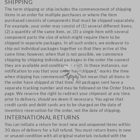
SHIPPING
The term shipping or ship includes the commencement of shipping
items in an order for multiple purchases or where the item
purchased consists of components that must be shipped separately.
For example, your order may consist of (1) several different items,
(2) a quantity of the same item, or, (3) a single item with several
component parts the size of which might require them to be
shipped in separate packages. In all such orders, we endeavor to
ship out individual packages together so that they arrive at the
same time; however, when that is not possible, we commence
shipping by shipping individual packages in the order the soonest
they are available and conditions permit. In these instances, our
notification to you that your order has “shipped,” marks the time
when shipping has commenced; it does not mean that all items in
the order have shipped at that time. All packages sent have a
separate tracking number and may be followed on the Order Status
page. We reserve the right to redirect your shipment at any time
prior to delivery, should we deem it necessary. You agree that
credit cards and debit cards are to be charged on the date of
inventory reservation for the order, not the date of shipping.
INTERNATIONAL RETURNS
You can initiate a return for most new and unopened items within
30 days of delivery for a full refund. You must return items in new
or unused condition with all original materials included with the