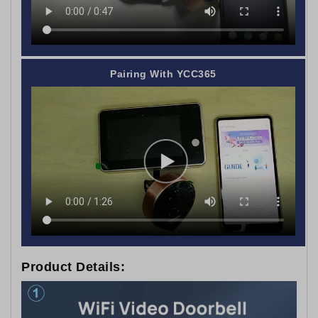
Pairing With YCC365
Product Details: