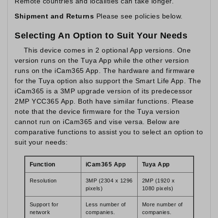
Remote countries and localities can take longer.
Shipment and Returns
Please see policies below.
Selecting An Option to Suit Your Needs
This device comes in 2 optional App versions. One
version runs on the Tuya App while the other version
runs on the iCam365 App. The hardware and firmware
for the Tuya option also support the Smart Life App. The
iCam365 is a 3MP upgrade version of its predecessor
2MP YCC365 App. Both have similar functions. Please
note that the device firmware for the Tuya version
cannot run on iCam365 and vise versa. Below are
comparative functions to assist you to select an option to
suit your needs:
Function
iCam365 App
Tuya App
Resolution
3MP (2304 x 1296
2MP (1920 x
pixels)
1080 pixels)
Support for
Less number of
More number of
network
companies.
companies.