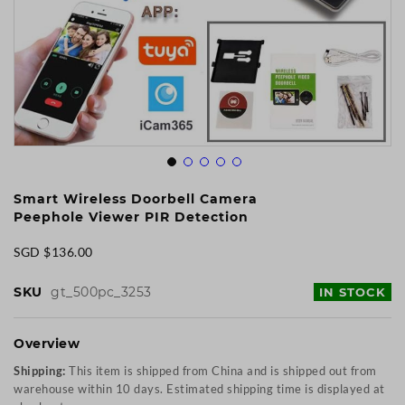
Skip
to
Smart Wireless Doorbell Camera
the
Peephole Viewer PIR Detection
beginning
of
SGD $136.00
the
images
SKU
gt_500pc_3253
IN STOCK
gallery
Overview
Shipping:
This item is shipped from China and is shipped out from
warehouse within 10 days. Estimated shipping time is displayed at