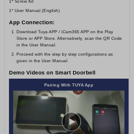
1* Screw Kit
1* User Manual (English)
App Connection:
Download Tuya APP / iCam365 APP on the Play
Store or APP Store. Alternatively, scan the QR Code
in the User Manual.
Proceed with the step by step configurations as
given in the User Manual.
Demo Videos on Smart Doorbell
Pairing With TUYA App