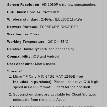
Screen Resolution:
HD 1080P ultra-low consumption.
LCD Dimension:
140*82*20mm
Wireless standard:
2.4Ghz, IEEE802.11b/g/n
Network Protocol:
TCP/IP,UDP, DHCP,P2P
Weatherproof:
Yes
Working Temperature:
-20°C ~ 55°C
Relative Humidity:
85% non-condensing
Compatibility:
iOS and Android
User Accounts:
Max 4 users.
Storage:
Micro TF Card MIN 64GB MAX 128GB
(not
included in purchase)
. Please use above C10 high
speed in FAT32 format TF card for the doorbell.
Subscription plans are available for Cloud Storage,
selectable from the phone Apps..
Phone memory storage. Stored video clips can be