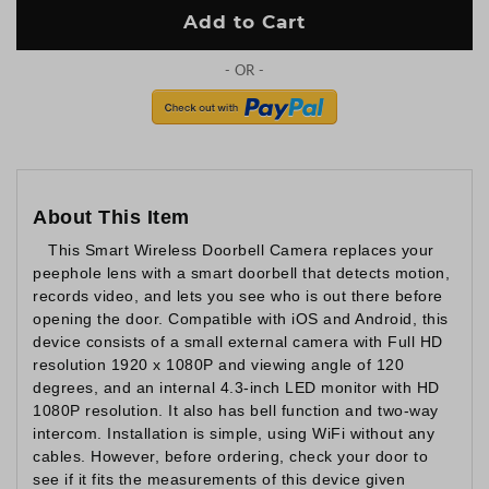
Add to Cart
About This Item
This Smart Wireless Doorbell Camera replaces your
peephole lens with a smart doorbell that detects motion,
records video, and lets you see who is out there before
opening the door. Compatible with iOS and Android, this
device consists of a small external camera with Full HD
resolution 1920 x 1080P and viewing angle of 120
degrees, and an internal 4.3-inch LED monitor with HD
1080P resolution. It also has bell function and two-way
intercom. Installation is simple, using WiFi without any
cables. However, before ordering, check your door to
see if it fits the measurements of this device given