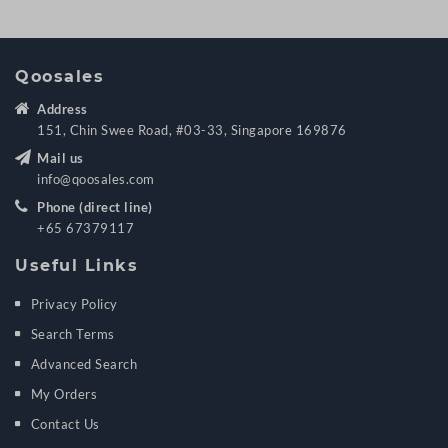
Qoosales
Address
151, Chin Swee Road, #03-33, Singapore 169876
Mail us
info@qoosales.com
Phone (direct line)
+65 67379117
Useful Links
Privacy Policy
Search Terms
Advanced Search
My Orders
Contact Us