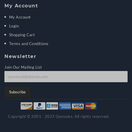
My Account
My Account
Login
Shopping Cart
Terms and Conditions
Newsletter
Join Our Mailing List
J
o
i
Subscribe
n
o
u
Copyright © 2001 ‑ 2023 Qoosales. All rights reserved.
r
m