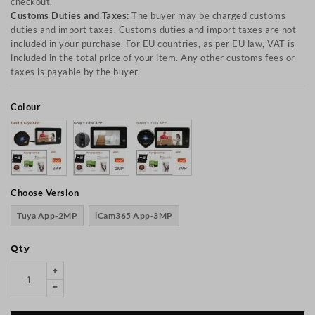
checkout.
Customs Duties and Taxes:
The buyer may be charged customs
duties and import taxes. Customs duties and import taxes are not
included in your purchase. For EU countries, as per EU law, VAT is
included in the total price of your item. Any other customs fees or
taxes is payable by the buyer.
Colour
Choose Version
Tuya App-2MP
iCam365 App-3MP
Qty