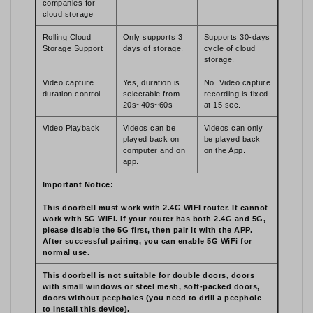
companies for
cloud storage
Rolling Cloud
Only supports 3
Supports 30-days
Storage Support
days of storage.
cycle of cloud
storage.
Video capture
Yes, duration is
No. Video capture
duration control
selectable from
recording is fixed
20s~40s~60s
at 15 sec.
Video Playback
Videos can be
Videos can only
played back on
be played back
computer and on
on the App.
app.
Important Notice:
This doorbell must work with 2.4G WIFI router. It cannot
work with 5G WIFI. If your router has both 2.4G and 5G,
please disable the 5G first, then pair it with the APP.
After successful pairing, you can enable 5G WiFi for
normal use.
This doorbell is not suitable for double doors, doors
with small windows or steel mesh, soft-packed doors,
doors without peepholes (you need to drill a peephole
to install this device).