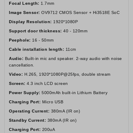
Focal Length:
1.7mm
Image Sensor:
OV9712 CMOS Sensor + Hi3518E SoC
Display Resolution:
1920*1080P
Support door thickness:
40 - 120mm
Peephole:
16 - 50mm
Cable installation length:
11cm
Audio:
Built-in mic and speaker. 2-way audio with noise
cancellation.
Video:
H.265, 1920*1080P@25fps, double stream
Screen:
4.3 inch LCD screen
Power Supply:
5000mAh built-in Lithium Battery
Charging Port:
Micro USB
Operating Current:
380mA (IR on)
Standby Current:
380mA (IR on)
Charging Port:
200uA