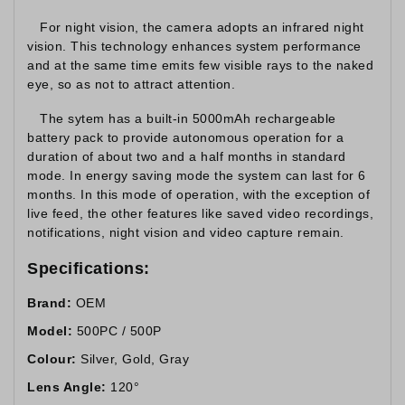
For night vision, the camera adopts an infrared night
vision. This technology enhances system performance
and at the same time emits few visible rays to the naked
eye, so as not to attract attention.
The sytem has a built-in 5000mAh rechargeable
battery pack to provide autonomous operation for a
duration of about two and a half months in standard
mode. In energy saving mode the system can last for 6
months. In this mode of operation, with the exception of
live feed, the other features like saved video recordings,
notifications, night vision and video capture remain.
Specifications:
Brand:
OEM
Model:
500PC / 500P
Colour:
Silver, Gold, Gray
Lens Angle:
120°