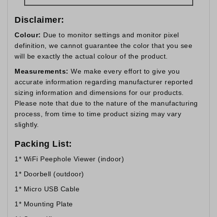
Disclaimer:
Colour:
Due to monitor settings and monitor pixel
definition, we cannot guarantee the color that you see
will be exactly the actual colour of the product.
Measurements:
We make every effort to give you
accurate information regarding manufacturer reported
sizing information and dimensions for our products.
Please note that due to the nature of the manufacturing
process, from time to time product sizing may vary
slightly.
Packing List:
1* WiFi Peephole Viewer (indoor)
1* Doorbell (outdoor)
1* Micro USB Cable
1* Mounting Plate