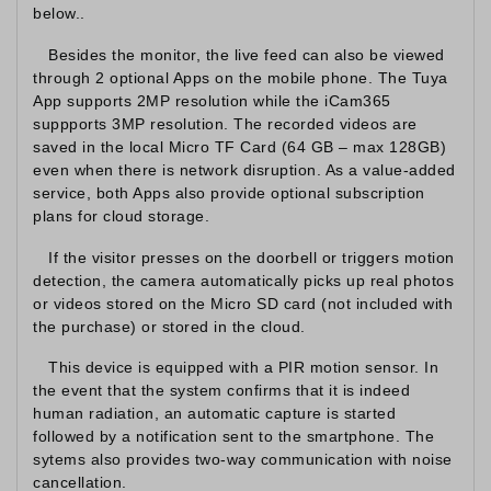
below..
Besides the monitor, the live feed can also be viewed
through 2 optional Apps on the mobile phone. The Tuya
App supports 2MP resolution while the iCam365
suppports 3MP resolution. The recorded videos are
saved in the local Micro TF Card (64 GB – max 128GB)
even when there is network disruption. As a value-added
service, both Apps also provide optional subscription
plans for cloud storage.
If the visitor presses on the doorbell or triggers motion
detection, the camera automatically picks up real photos
or videos stored on the Micro SD card (not included with
the purchase) or stored in the cloud.
This device is equipped with a PIR motion sensor. In
the event that the system confirms that it is indeed
human radiation, an automatic capture is started
followed by a notification sent to the smartphone. The
sytems also provides two-way communication with noise
cancellation.