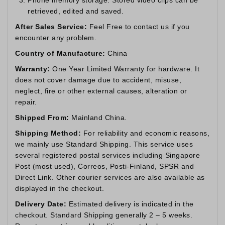
retrieved, edited and saved.
After Sales Service:
Feel Free to contact us if you
encounter any problem.
Country of Manufacture:
China
Warranty:
One Year Limited Warranty for hardware. It
does not cover damage due to accident, misuse,
neglect, fire or other external causes, alteration or
repair.
Shipped From:
Mainland China.
Shipping Method:
For reliability and economic reasons,
we mainly use Standard Shipping. This service uses
several registered postal services including Singapore
Post (most used), Correos, Posti-Finland, SPSR and
Direct Link. Other courier services are also available as
displayed in the checkout.
Delivery Date:
Estimated delivery is indicated in the
checkout. Standard Shipping generally 2 – 5 weeks.