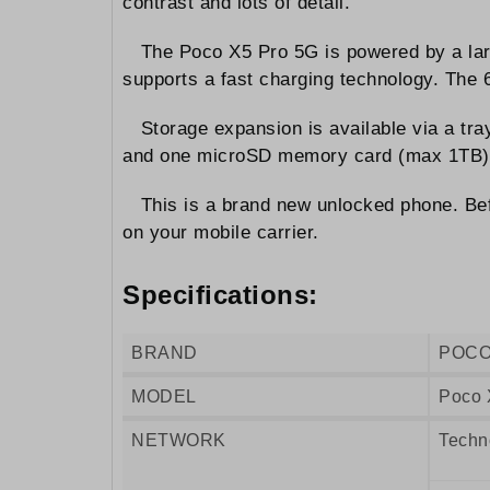
contrast and lots of detail.
The Poco X5 Pro 5G is powered by a la
supports a fast charging technology. The
Storage expansion is available via a tr
and one microSD memory card (max 1TB)
This is a brand new unlocked phone. Bef
on your mobile carrier.
Specifications:
BRAND
POC
MODEL
Poco 
NETWORK
Techn