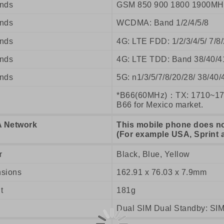
nds
GSM 850 900 1800 1900MH
nds
WCDMA: Band 1/2/4/5/8
nds
4G: LTE FDD: 1/2/3/4/5/ 7/
nds
4G: LTE TDD: Band 38/40/4
nds
5G: n1/3/5/7/8/20/28/ 38/40/
*B66(60MHz)：TX: 1710~17
B66 for Mexico market.
 Network
This mobile phone does n
(For example USA, Sprint 
r
Black, Blue, Yellow
sions
162.91 x 76.03 x 7.9mm
t
181g
Dual SIM Dual Standby: SIM