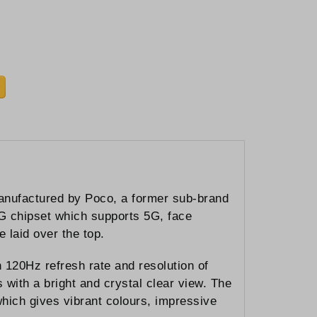
manufactured by Poco, a former sub-brand
8G chipset which supports 5G, face
 laid over the top.
20Hz refresh rate and resolution of
with a bright and crystal clear view. The
ch gives vibrant colours, impressive