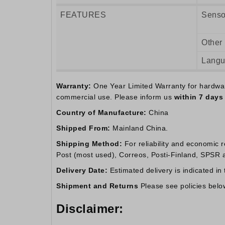
FEATURES
Senso
Other
Lang
Warranty:
One Year Limited Warranty for hardware.
commercial use. Please inform us
within 7 days
Country of Manufacture:
China
Shipped From:
Mainland China.
Shipping Method:
For reliability and economic 
Post (most used), Correos, Posti-Finland, SPSR an
Delivery Date:
Estimated delivery is indicated in
Shipment and Returns
Please see policies belo
Disclaimer: