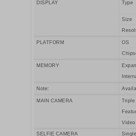
DISPLAY
Type
Size
Resol
PLATFORM
OS
Chips
MEMORY
Expan
Intern
Note:
Availa
MAIN CAMERA
Triple
Featu
Video
SELFIE CAMERA
Singl