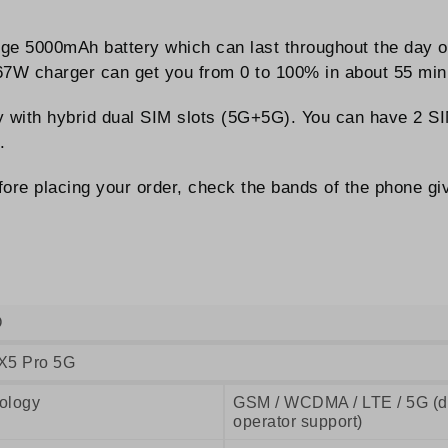
rge 5000mAh battery which can last throughout the day
 67W charger can get you from 0 to 100% in about 55 min
ay with hybrid dual SIM slots (5G+5G). You can have 2 SI
.
ore placing your order, check the bands of the phone giv
O
X5 Pro 5G
ology
GSM / WCDMA / LTE / 5G (de
operator support)