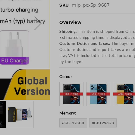
SKU
mip_pcx5p_9687
Overview
Shipping:
This item is shipped from Chin
Estimated shipping time is displayed at 
Customs Duties and Taxes:
The buyer ma
Customs duties and import taxes are not 
law, VAT is included in the total price o
by the buyer.
Colour
Memory:
6GB+128GB
8GB+256GB