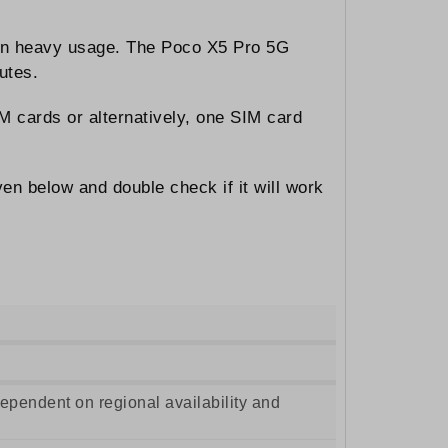
 on heavy usage. The Poco X5 Pro 5G
utes.
M cards or alternatively, one SIM card
en below and double check if it will work
pendent on regional availability and