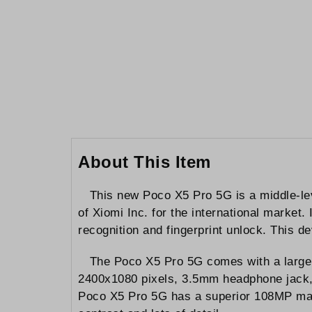
to
the
beginning
of
the
images
gallery
About This Item
This new Poco X5 Pro 5G is a middle-le
of Xiomi Inc. for the international marke
recognition and fingerprint unlock. This d
The Poco X5 Pro 5G comes with a large
2400x1080 pixels, 3.5mm headphone jack, s
Poco X5 Pro 5G has a superior 108MP mai