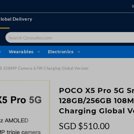
lobal Delivery
Search
Wearables
Electronics
 108MP Camera 67W Charging Global Version
POCO X5 Pro 5G 
128GB/256GB 108
Charging Global V
SGD $510.00