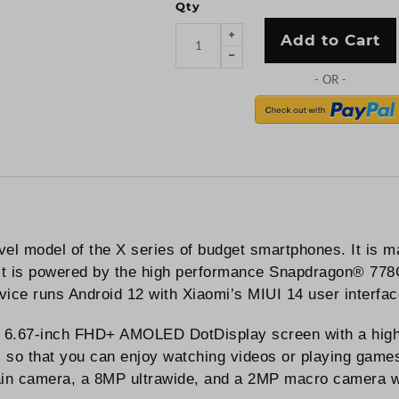
Qty
Add to Cart
vel model of the X series of budget smartphones. It is 
t. It is powered by the high performance Snapdragon® 77
evice runs Android 12 with Xiaomi’s MIUI 14 user interface
 6.67-inch FHD+ AMOLED DotDisplay screen with a high 1
o that you can enjoy watching videos or playing games 
n camera, a 8MP ultrawide, and a 2MP macro camera whi