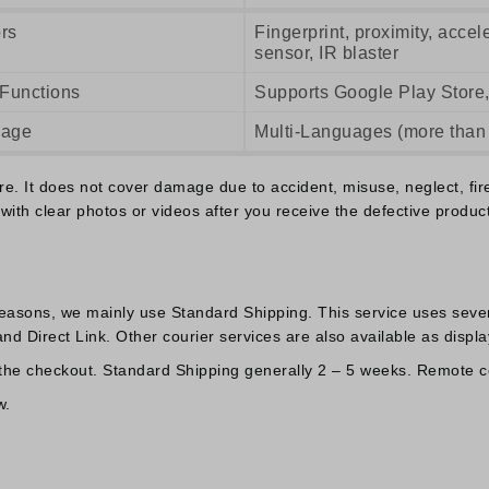
rs
Fingerprint, proximity, acce
sensor, IR blaster
 Functions
Supports Google Play Store,
uage
Multi-Languages (more than
 It does not cover damage due to accident, misuse, neglect, fire o
with clear photos or videos after you receive the defective product
reasons, we mainly use Standard Shipping. This service uses sever
d Direct Link. Other courier services are also available as displa
 the checkout. Standard Shipping generally 2 – 5 weeks. Remote co
w.