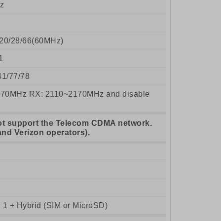
z
8/20/28/66(60MHz)
1
41/77/78
70MHz RX: 2110~2170MHz and disable
ot support the Telecom CDMA network.
and Verizon operators).
 1 + Hybrid (SIM or MicroSD)