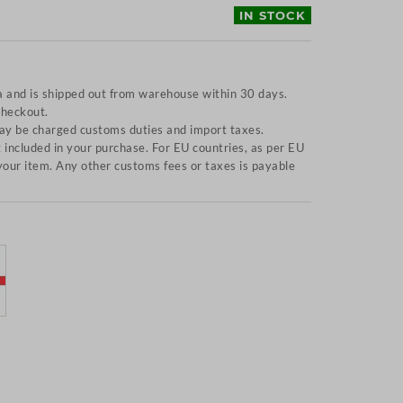
IN STOCK
a and is shipped out from warehouse within 30 days.
checkout.
y be charged customs duties and import taxes.
included in your purchase. For EU countries, as per EU
f your item. Any other customs fees or taxes is payable