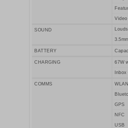
Featu
Video
Louds
SOUND
3.5mm
BATTERY
Capac
CHARGING
67W w
Inbox
COMMS
WLA
Bluet
GPS
NFC
USB