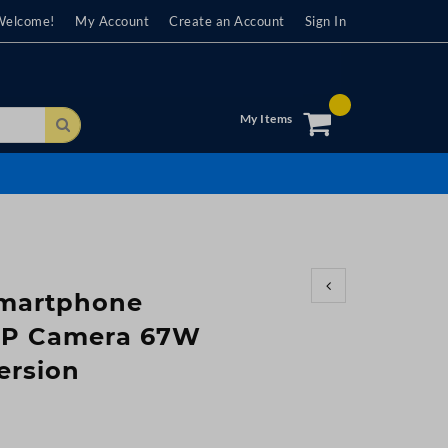
Welcome!
My Account
Create an Account
Sign In
My Items
Search
Smartphone
MP Camera 67W
ersion