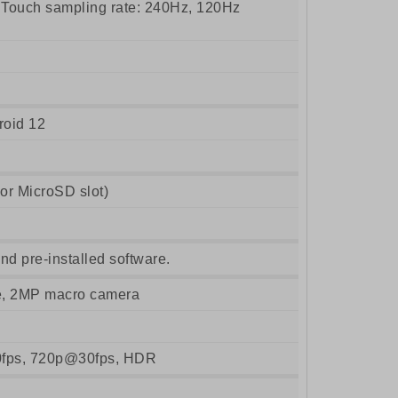
ouch sampling rate: 240Hz, 120Hz
roid 12
r MicroSD slot)
nd pre-installed software.
e, 2MP macro camera
fps, 720p@30fps, HDR