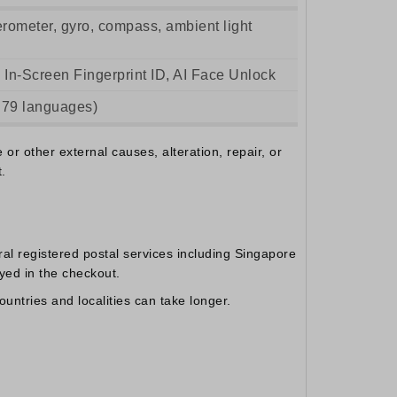
lerometer, gyro, compass, ambient light
 In-Screen Fingerprint ID, AI Face Unlock
 79 languages)
r other external causes, alteration, repair, or
.
al registered postal services including Singapore
yed in the checkout.
untries and localities can take longer.