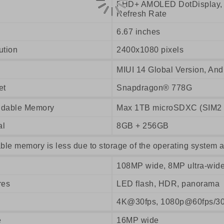
FHD+ AMOLED DotDisplay, T
Refresh Rate
6.67 inches
ution
2400x1080 pixels
MIUI 14 Global Version, And
et
Snapdragon® 778G
dable Memory
Max 1TB microSDXC (SIM2 o
al
8GB + 256GB
ble memory is less due to storage of the operating system a
108MP wide, 8MP ultra-wid
res
LED flash, HDR, panorama
4K@30fps, 1080p@60fps/30
e
16MP wide