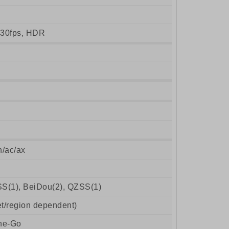
30fps, HDR
n/ac/ax
S(1), BeiDou(2), QZSS(1)
t/region dependent)
he-Go