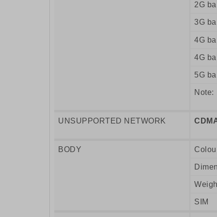
2G ba
3G ba
4G ba
4G ba
5G ba
Note:
UNSUPPORTED NETWORK
CDMA
BODY
Colou
Dimen
Weigh
SIM