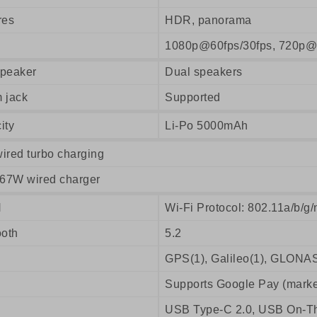
res
HDR, panorama
1080p@60fps/30fps, 720p@
peaker
Dual speakers
 jack
Supported
ity
Li-Po 5000mAh
ired turbo charging
 67W wired charger
N
Wi-Fi Protocol: 802.11a/b/g/
ooth
5.2
GPS(1), Galileo(1), GLONAS
Supports Google Pay (marke
USB Type-C 2.0, USB On-T