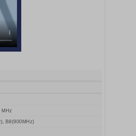
0 MHz
), B8(900MHz)