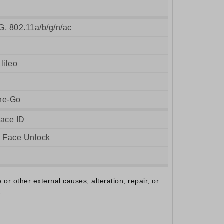
G, 802.11a/b/g/n/ac
ileo
he-Go
Face ID
, Face Unlock
r other external causes, alteration, repair, or
.