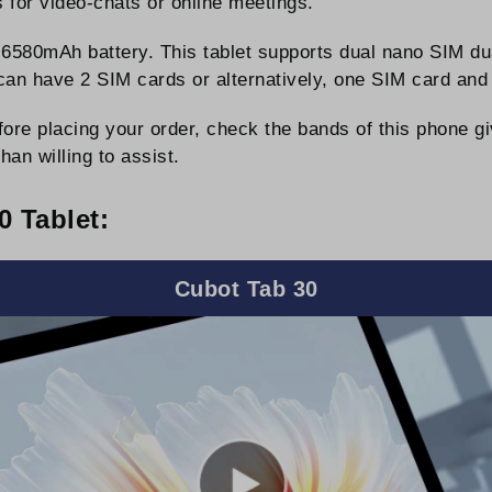
 for video-chats or online meetings.
6580mAh battery. This tablet supports dual nano SIM dua
ou can have 2 SIM cards or alternatively, one SIM card
ore placing your order, check the bands of this phone g
han willing to assist.
 Tablet:
Cubot Tab 30