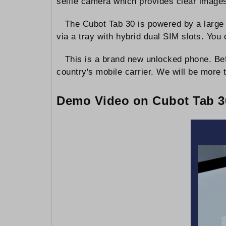
selfie camera which provides clear images
The Cubot Tab 30 is powered by a large 
via a tray with hybrid dual SIM slots. Y
This is a brand new unlocked phone. Bef
country's mobile carrier. We will be more t
Demo Video on Cubot Tab 30