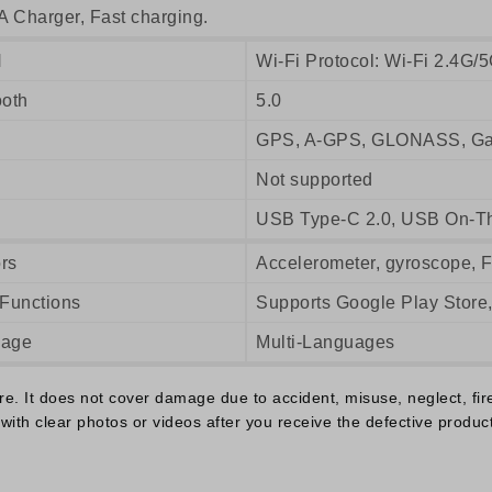
A Charger, Fast charging.
N
Wi-Fi Protocol: Wi-Fi 2.4G/5
ooth
5.0
GPS, A-GPS, GLONASS, Gal
Not supported
USB Type-C 2.0, USB On-T
rs
Accelerometer, gyroscope, 
 Functions
Supports Google Play Store
uage
Multi-Languages
 It does not cover damage due to accident, misuse, neglect, fire o
with clear photos or videos after you receive the defective product