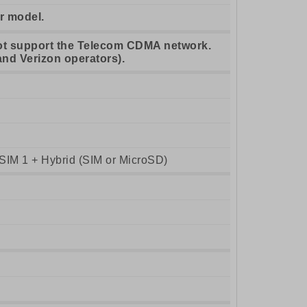
r model.
ot support the Telecom CDMA network.
and Verizon operators).
SIM 1 + Hybrid (SIM or MicroSD)