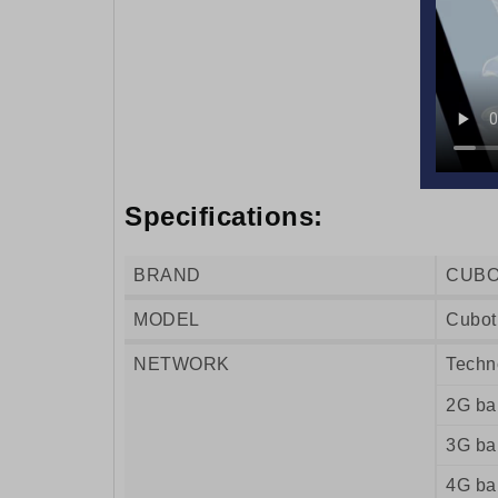
Specifications:
BRAND
CUB
MODEL
Cubot
NETWORK
Techn
2G ba
3G ba
4G ba