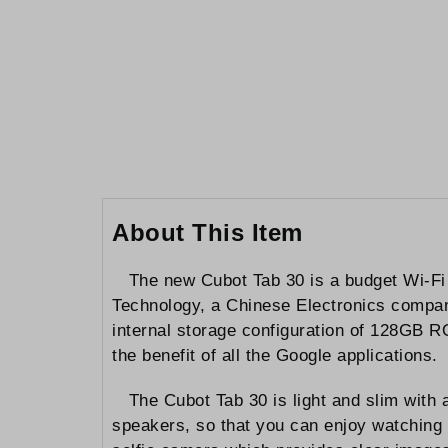
to
the
beginning
of
the
images
gallery
About This Item
The new Cubot Tab 30 is a budget Wi-Fi
Technology, a Chinese Electronics compan
internal storage configuration of 128GB R
the benefit of all the Google applications.
The Cubot Tab 30 is light and slim with
speakers, so that you can enjoy watching