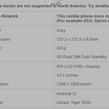
e bands are not supported in North America. Try anothe
 Network
This mobile phone does n
(For example USA, Sprint 
r
Gray
sions
157.5 x 237.5 x 8.0mm
t
421g
4G Dual SIM Dual Standby: 
IPS LCD FHD+ Display
10.1 inches
ution
1200 x 1920 pixels
Android 11
et
Unisoc Tiger T618