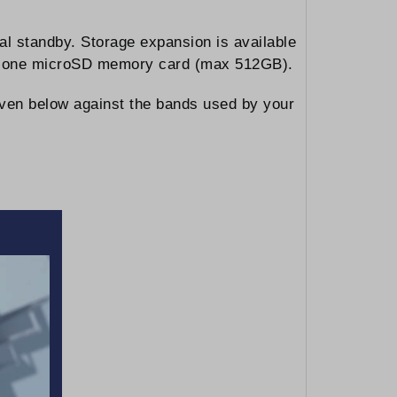
l standby. Storage expansion is available
 and one microSD memory card (max 512GB).
iven below against the bands used by your