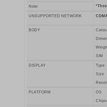
*Thes
Note:
UNSUPPORTED NETWORK
CDMA
BODY
Colou
Dimen
Weigh
SIM
DISPLAY
Type
Size
Resol
PLATFORM
OS
Chips