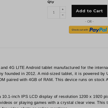
Qty
Add to Cart
 and 4G LITE Android tablet manufactured for the intern
y founded in 2012. A mid-sized tablet, it is powered by
OM paired with 4GB of RAM. This device runs on stock A
 a 10.1-inch IPS LCD display of resolution 1200 x 1920 
 videos or playing games with a crystal clear view. Thi