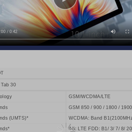
OT
 Tab 30
ology
GSM/WCDMA/LTE
nds
GSM 850 / 900 / 1800 / 190
nds (UMTS)*
WCDMA: Band B1(2100MHz
nds*
4G: LTE FDD: B1/ 3/ 7/ 8/ 20