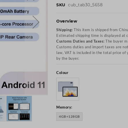
SKU
cub_tab30_5658
Overview
Shipping:
This item is shipped from Chin
Estimated shipping time is displayed at 
Customs Duties and Taxes:
The buyer ma
Customs duties and import taxes are not 
law, VAT is included in the total price o
by the buyer.
Colour
Memory:
4GB+128GB