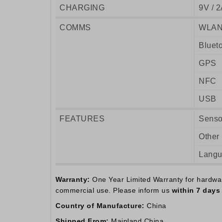
CHARGING
9V / 2
COMMS
WLA
Bluet
GPS
NFC
USB
FEATURES
Senso
Other
Lang
Warranty:
One Year Limited Warranty for hardware.
commercial use. Please inform us
within 7 days
Country of Manufacture:
China
Shipped From:
Mainland China.