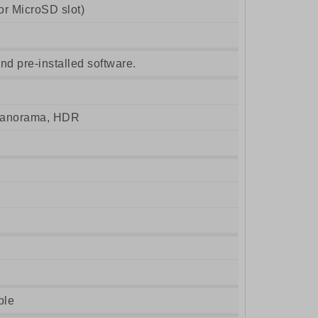
r MicroSD slot)
nd pre-installed software.
 panorama, HDR
ble