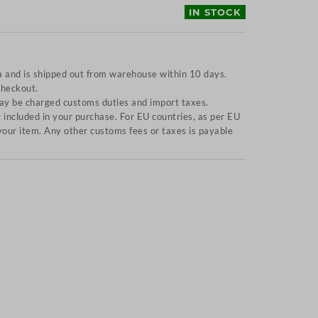
IN STOCK
a and is shipped out from warehouse within 10 days.
checkout.
y be charged customs duties and import taxes.
included in your purchase. For EU countries, as per EU
f your item. Any other customs fees or taxes is payable