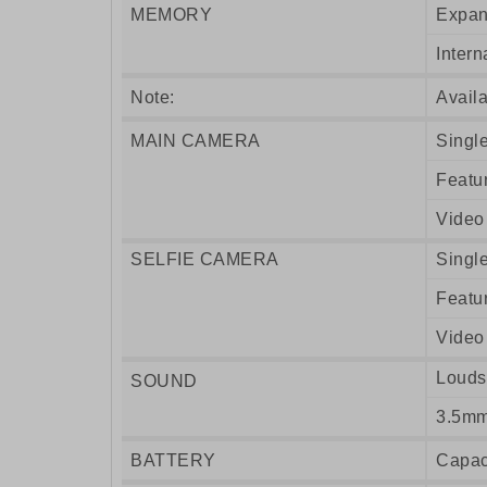
MEMORY
Expan
Intern
Note:
Availa
MAIN CAMERA
Singl
Featu
Video
SELFIE CAMERA
Singl
Featu
Video
Louds
SOUND
3.5mm
BATTERY
Capac