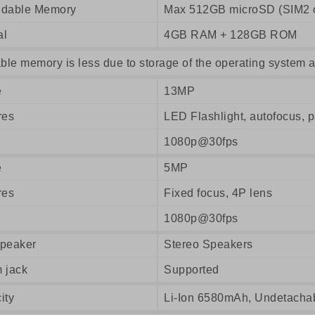
dable Memory
Max 512GB microSD (SIM2 o
al
4GB RAM + 128GB ROM
ble memory is less due to storage of the operating system a
e
13MP
res
LED Flashlight, autofocus,
1080p@30fps
e
5MP
res
Fixed focus, 4P lens
1080p@30fps
peaker
Stereo Speakers
 jack
Supported
ity
Li-Ion 6580mAh, Undetacha