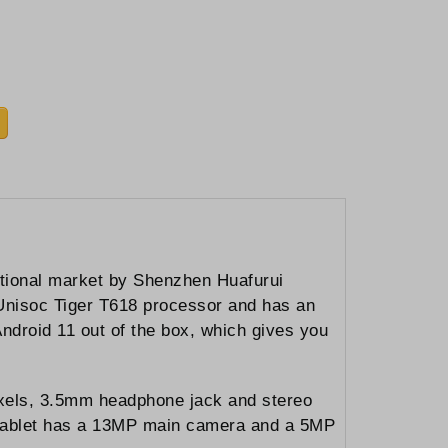
ational market by Shenzhen Huafurui
 Unisoc Tiger T618 processor and has an
ndroid 11 out of the box, which gives you
pixels, 3.5mm headphone jack and stereo
s tablet has a 13MP main camera and a 5MP