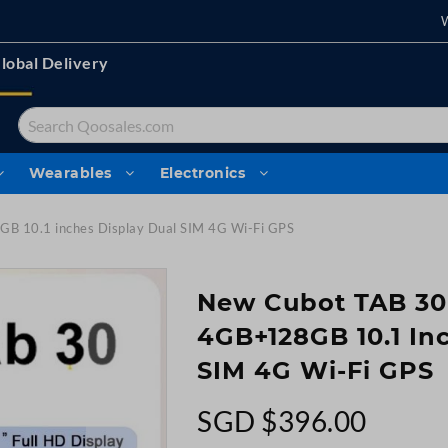
lobal Delivery
Search
Wearables
Electronics
B 10.1 inches Display Dual SIM 4G Wi-Fi GPS
New Cubot TAB 30
4GB+128GB 10.1 In
SIM 4G Wi-Fi GPS
SGD $396.00