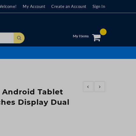
Welcome!
My Account
Create an Account
Sign In
My Items
Search
 Android Tablet
ches Display Dual