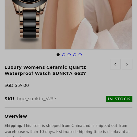
Skip
to
Luxury Womens Ceramic Quartz
the
Waterproof Watch SUNKTA 6627
beginning
of
SGD $59.00
the
images
SKU
lige_sunkta_5297
IN STOCK
gallery
Overview
Shipping:
This item is shipped from China and is shipped out from
warehouse within 10 days. Estimated shipping time is displayed at