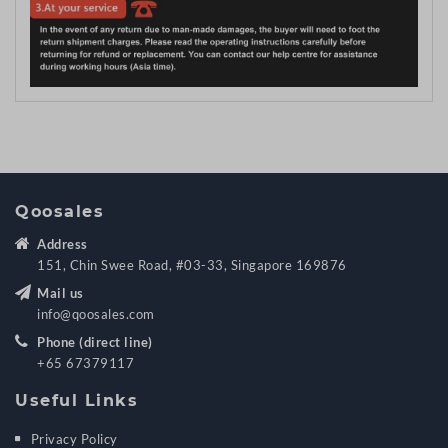
Qoosales
Address
151, Chin Swee Road, #03-33, Singapore 169876
Mail us
info@qoosales.com
Phone (direct line)
+65 67379117
Useful Links
Privacy Policy