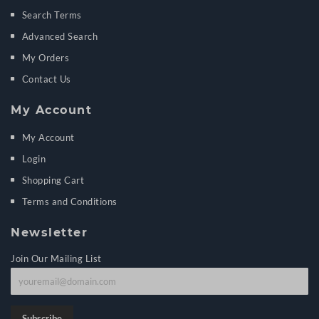
Search Terms
Advanced Search
My Orders
Contact Us
My Account
My Account
Login
Shopping Cart
Terms and Conditions
Newsletter
Join Our Mailing List
J
o
i
Subscribe