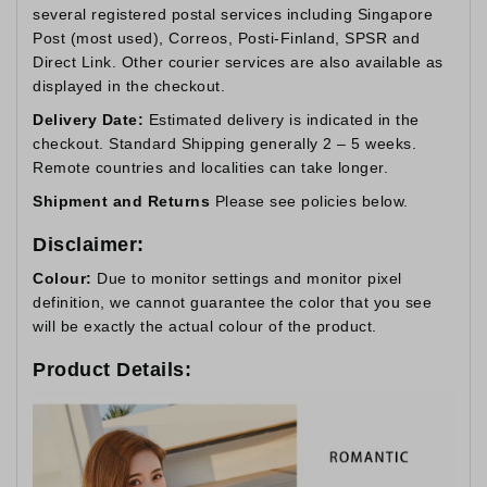
several registered postal services including Singapore
Post (most used), Correos, Posti-Finland, SPSR and
Direct Link. Other courier services are also available as
displayed in the checkout.
Delivery Date:
Estimated delivery is indicated in the
checkout. Standard Shipping generally 2 – 5 weeks.
Remote countries and localities can take longer.
Shipment and Returns
Please see policies below.
Disclaimer:
Colour:
Due to monitor settings and monitor pixel
definition, we cannot guarantee the color that you see
will be exactly the actual colour of the product.
Product Details: