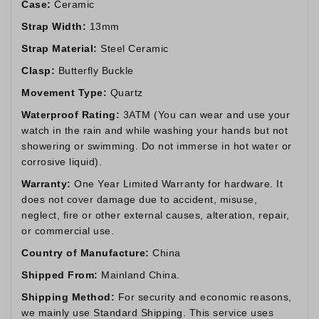
Case:
Ceramic
Strap Width:
13mm
Strap Material:
Steel Ceramic
Clasp:
Butterfly Buckle
Movement Type:
Quartz
Waterproof Rating:
3ATM (You can wear and use your
watch in the rain and while washing your hands but not
showering or swimming. Do not immerse in hot water or
corrosive liquid).
Warranty:
One Year Limited Warranty for hardware. It
does not cover damage due to accident, misuse,
neglect, fire or other external causes, alteration, repair,
or commercial use.
Country of Manufacture:
China
Shipped From:
Mainland China.
Shipping Method:
For security and economic reasons,
we mainly use Standard Shipping. This service uses