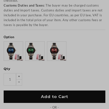
checkout.
Customs Duties and Taxes:
The buyer may be charged customs
duties and import taxes. Customs duties and import taxes are not
included in your purchase. For EU countries, as per EU law, VAT is
included in the total price of your item. Any other customs fees or
taxes is payable by the buyer.
Option
Qty
Add to Cart