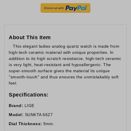
About This Item
This elegant ladies analog quartz watch is made from
high-tech ceramic material with unique properties. In
addition to its high scratch resistance, high-tech ceramic
is very light, heat-resistant and hypoallergenic. The
super-smooth surface gives the material its unique
"smooth-touch" and thus ensures the unmistakably soft
feel.
Specifications:
Brand:
LIGE
Model:
SUNKTA 6627
Dial Thickness:
9mm.