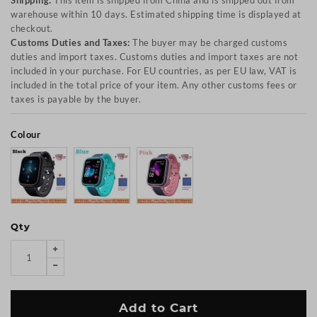
Shipping:
This item is shipped from China and is shipped out from
warehouse within 10 days. Estimated shipping time is displayed at
checkout.
Customs Duties and Taxes:
The buyer may be charged customs
duties and import taxes. Customs duties and import taxes are not
included in your purchase. For EU countries, as per EU law, VAT is
included in the total price of your item. Any other customs fees or
taxes is payable by the buyer.
Colour
Qty
Add to Cart