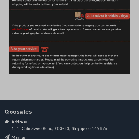
Qoosales
Address
151, Chin Swee Road, #03-33, Singapore 169876
Mail us