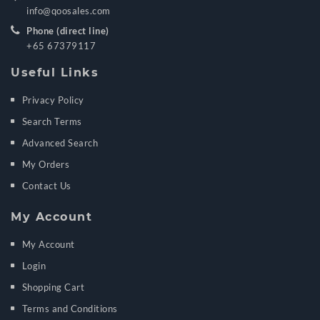
info@qoosales.com
Phone (direct line)
+65 67379117
Useful Links
Privacy Policy
Search Terms
Advanced Search
My Orders
Contact Us
My Account
My Account
Login
Shopping Cart
Terms and Conditions