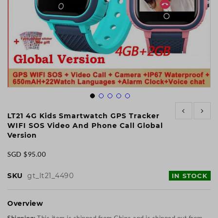
Skip
to
LT21 4G Kids Smartwatch GPS Tracker
the
WIFI SOS Video And Phone Call Global
beginning
Version
of
the
SGD $95.00
images
gallery
SKU
gt_lt21_4490
IN STOCK
Overview