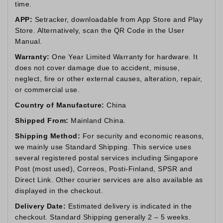
time.
APP:
Setracker, downloadable from App Store and Play
Store. Alternatively, scan the QR Code in the User
Manual.
Warranty:
One Year Limited Warranty for hardware. It
does not cover damage due to accident, misuse,
neglect, fire or other external causes, alteration, repair,
or commercial use.
Country of Manufacture:
China
Shipped From:
Mainland China.
Shipping Method:
For security and economic reasons,
we mainly use Standard Shipping. This service uses
several registered postal services including Singapore
Post (most used), Correos, Posti-Finland, SPSR and
Direct Link. Other courier services are also available as
displayed in the checkout.
Delivery Date:
Estimated delivery is indicated in the
checkout. Standard Shipping generally 2 – 5 weeks.