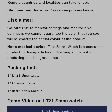
Remote countries and localities can take longer.
Shipment and Returns
Please see policies below.
Disclaimer:
Colour:
Due to monitor settings and monitor pixel
definition, we cannot guarantee the color that you see
will be exactly the actual colour of the product.
Not a medical device:
This Smart Watch is a consumer
product for low-grade health tracking and is not for
producing medical grade data.
Packing List:
1* LT21 Smartwatch
1* Charge Cable
1* Instruction Manual
Demo Video on LT21 Smartwatch:
LT21 Smartwatch