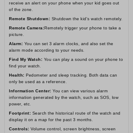
receive an alert on your phone when your kid goes out
of the zone.
Remote Shutdown:
Shutdown the kid's watch remotely.
Remote Camera:
Remotely trigger your phone to take a
picture.
Alarm:
You can set 3 alarm clocks, and also set the
alarm mode according to your needs.
Find My Watch:
You can play a sound on your phone to
find your watch.
Health:
Pedometer and sleep tracking. Both data can
only be used as a reference.
Information Center:
You can view various alarm
information generated by the watch, such as SOS, low
power, etc.
Footprint:
Search the historical route of the watch and
display it on a map for the past 3 months.
Controls:
Volume control, screen brightness, screen