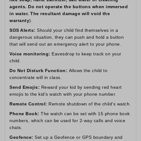
agents. Do not operate the buttons when immersed
in water. The resultant damage will void the
warranty
).
SOS Alerts:
Should your child find themselves in a
dangerous situation, they can push and hold a button
that will send out an emergency alert to your phone.
Voice monitoring:
Eavesdrop to keep track on your
child.
Do Not Disturb Function:
Allows the child to
concentrate will in class.
Send Emojis:
Reward your kid by sending red heart
emojis to the kid's watch with your phone number.
Remote Control:
Remote shutdown of the child's watch.
Phone Book:
The watch can be set with 15 phone book
numbers, which can be used for 2-way calls and voice
chats.
Geofence:
Set up a Geofence or GPS boundary and