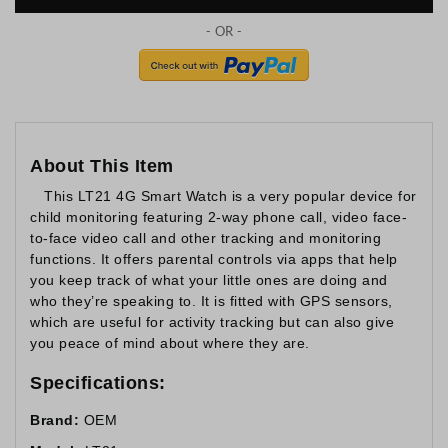
About This Item
This LT21 4G Smart Watch is a very popular device for
child monitoring featuring 2-way phone call, video face-
to-face video call and other tracking and monitoring
functions. It offers parental controls via apps that help
you keep track of what your little ones are doing and
who they’re speaking to. It is fitted with GPS sensors,
which are useful for activity tracking but can also give
you peace of mind about where they are.
Specifications:
Brand:
OEM