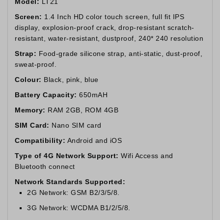
Model:
LT21
Screen:
1.4 Inch HD color touch screen, full fit IPS
display, explosion-proof crack, drop-resistant scratch-
resistant, water-resistant, dustproof, 240* 240 resolution
Strap:
Food-grade silicone strap, anti-static, dust-proof,
sweat-proof.
Colour:
Black, pink, blue
Battery Capacity:
650mAH
Memory:
RAM 2GB, ROM 4GB
SIM Card:
Nano SIM card
Compatibility:
Android and iOS
Type of 4G Network Support:
Wifi Access and
Bluetooth connect
Network Standards Supported:
2G Network: GSM B2/3/5/8.
3G Network: WCDMA B1/2/5/8.