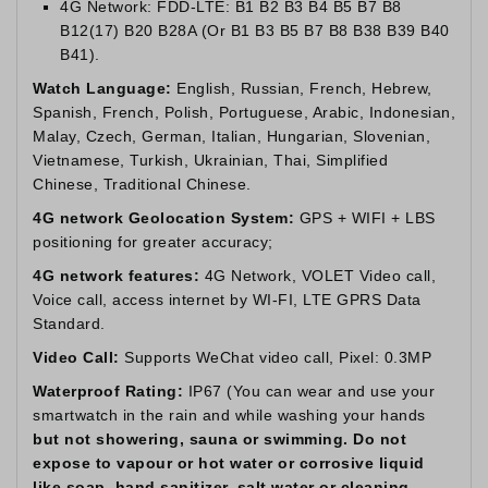
4G Network: FDD-LTE: B1 B2 B3 B4 B5 B7 B8
B12(17) B20 B28A (Or B1 B3 B5 B7 B8 B38 B39 B40
B41).
Watch Language:
English, Russian, French, Hebrew,
Spanish, French, Polish, Portuguese, Arabic, Indonesian,
Malay, Czech, German, Italian, Hungarian, Slovenian,
Vietnamese, Turkish, Ukrainian, Thai, Simplified
Chinese, Traditional Chinese.
4G network Geolocation System:
GPS + WIFI + LBS
positioning for greater accuracy;
4G network features:
4G Network, VOLET Video call,
Voice call, access internet by WI-FI, LTE GPRS Data
Standard.
Video Call:
Supports WeChat video call, Pixel: 0.3MP
Waterproof Rating:
IP67 (You can wear and use your
smartwatch in the rain and while washing your hands
but not showering, sauna or swimming. Do not
expose to vapour or hot water or corrosive liquid
like soap, hand sanitizer, salt water or cleaning