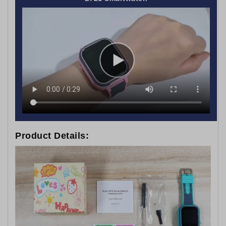
Product Details: