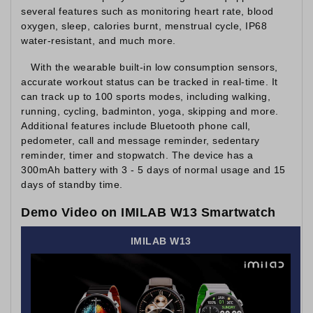
several features such as monitoring heart rate, blood
oxygen, sleep, calories burnt, menstrual cycle, IP68
water-resistant, and much more.
With the wearable built-in low consumption sensors,
accurate workout status can be tracked in real-time. It
can track up to 100 sports modes, including walking,
running, cycling, badminton, yoga, skipping and more.
Additional features include Bluetooth phone call,
pedometer, call and message reminder, sedentary
reminder, timer and stopwatch. The device has a
300mAh battery with 3 - 5 days of normal usage and 15
days of standby time.
Demo Video on IMILAB W13 Smartwatch
IMILAB W13