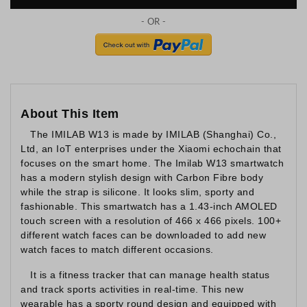
About This Item
The IMILAB W13 is made by IMILAB (Shanghai) Co.,
Ltd, an IoT enterprises under the Xiaomi echochain that
focuses on the smart home. The Imilab W13 smartwatch
has a modern stylish design with Carbon Fibre body
while the strap is silicone. It looks slim, sporty and
fashionable. This smartwatch has a 1.43-inch AMOLED
touch screen with a resolution of 466 x 466 pixels. 100+
different watch faces can be downloaded to add new
watch faces to match different occasions.
It is a fitness tracker that can manage health status
and track sports activities in real-time. This new
wearable has a sporty round design and equipped with