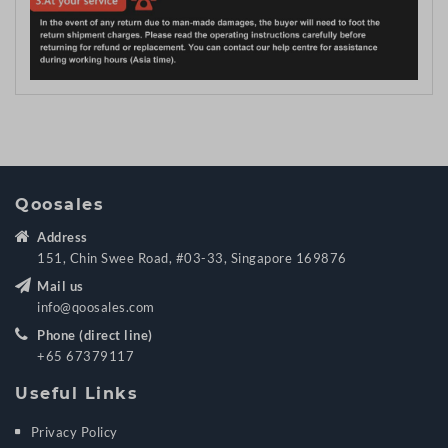
Qoosales
Address
151, Chin Swee Road, #03-33, Singapore 169876
Mail us
info@qoosales.com
Phone (direct line)
+65 67379117
Useful Links
Privacy Policy