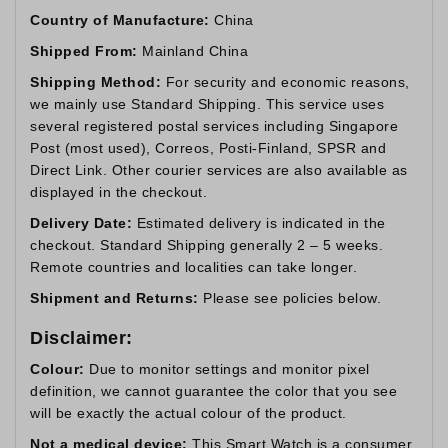
Country of Manufacture:
China
Shipped From:
Mainland China
Shipping Method:
For security and economic reasons,
we mainly use Standard Shipping. This service uses
several registered postal services including Singapore
Post (most used), Correos, Posti-Finland, SPSR and
Direct Link. Other courier services are also available as
displayed in the checkout.
Delivery Date:
Estimated delivery is indicated in the
checkout. Standard Shipping generally 2 – 5 weeks.
Remote countries and localities can take longer.
Shipment and Returns:
Please see policies below.
Disclaimer:
Colour:
Due to monitor settings and monitor pixel
definition, we cannot guarantee the color that you see
will be exactly the actual colour of the product.
Not a medical device:
This Smart Watch is a consumer