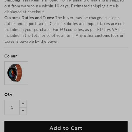
Shipping:
This item is shipped from Mainland China and is shipped
out from warehouse within 10 days. Estimated shipping time is
displayed at checkout.
Customs Duties and Taxes:
The buyer may be charged customs
duties and import taxes. Customs duties and import taxes are not
included in your purchase. For EU countries, as per EU law, VAT is
included in the total price of your item. Any other customs fees or
taxes is payable by the buyer.
Colour
Qty
Add to Cart