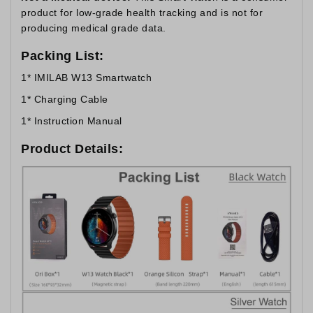
product for low-grade health tracking and is not for
producing medical grade data.
Packing List:
1* IMILAB W13 Smartwatch
1* Charging Cable
1* Instruction Manual
Product Details: