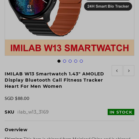
Skip
to
IMILAB W13 Smartwatch 1.43" AMOLED
the
Display Bluetooth Call Fitness Tracker
beginning
Heart For Men Women
of
the
SGD $88.00
images
gallery
SKU
ilab_w13_3169
IN STOCK
Overview