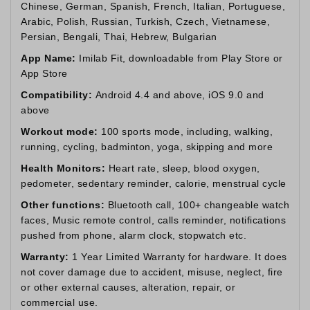
Chinese, German, Spanish, French, Italian, Portuguese,
Arabic, Polish, Russian, Turkish, Czech, Vietnamese,
Persian, Bengali, Thai, Hebrew, Bulgarian
App Name:
Imilab Fit, downloadable from Play Store or
App Store
Compatibility:
Android 4.4 and above, iOS 9.0 and
above
Workout mode:
100 sports mode, including, walking,
running, cycling, badminton, yoga, skipping and more
Health Monitors:
Heart rate, sleep, blood oxygen,
pedometer, sedentary reminder, calorie, menstrual cycle
Other functions:
Bluetooth call, 100+ changeable watch
faces, Music remote control, calls reminder, notifications
pushed from phone, alarm clock, stopwatch etc.
Warranty:
1 Year Limited Warranty for hardware. It does
not cover damage due to accident, misuse, neglect, fire
or other external causes, alteration, repair, or
commercial use.