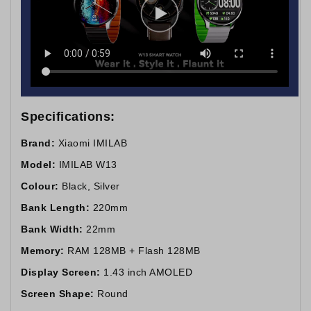
Specifications:
Brand:
Xiaomi IMILAB
Model:
IMILAB W13
Colour:
Black, Silver
Bank Length:
220mm
Bank Width:
22mm
Memory:
RAM 128MB + Flash 128MB
Display Screen:
1.43 inch AMOLED
Screen Shape:
Round