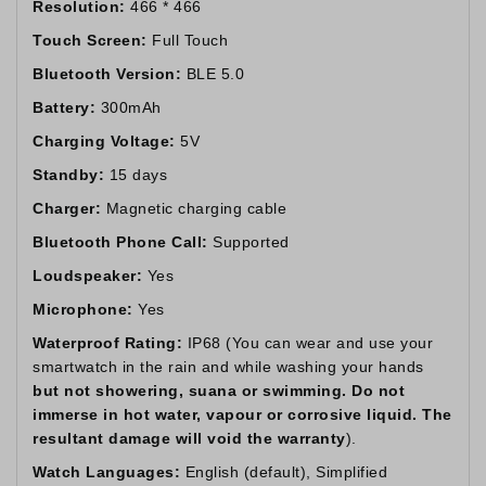
Resolution:
466 * 466
Touch Screen:
Full Touch
Bluetooth Version:
BLE 5.0
Battery:
300mAh
Charging Voltage:
5V
Standby:
15 days
Charger:
Magnetic charging cable
Bluetooth Phone Call:
Supported
Loudspeaker:
Yes
Microphone:
Yes
Waterproof Rating:
IP68 (You can wear and use your
smartwatch in the rain and while washing your hands
but not showering, suana or swimming. Do not
immerse in hot water, vapour or corrosive liquid. The
resultant damage will void the warranty
).
Watch Languages:
English (default), Simplified