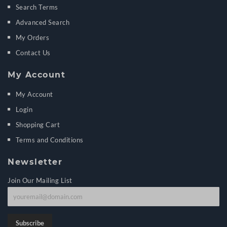
Search Terms
Advanced Search
My Orders
Contact Us
My Account
My Account
Login
Shopping Cart
Terms and Conditions
Newsletter
Join Our Mailing List
J
o
i
Subscribe