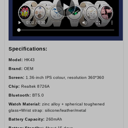
Specifications:
Model:
HK43
Brand:
OEM
Screen:
1.36-inch IPS colour, resolution 360*360
Chip:
Realtek 8726A
Bluetooth:
BT5.0
Watch Material:
zinc alloy + spherical toughened
glass+Wrist strap: silicone/leather/metal
Battery Capacity:
260mAh
Battery Standby:
About 15 days