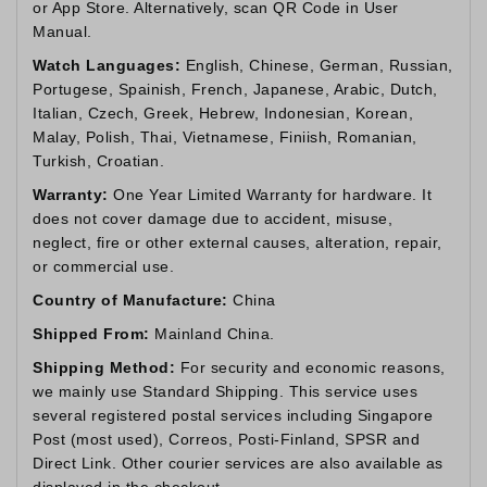
or App Store. Alternatively, scan QR Code in User
Manual.
Watch Languages:
English, Chinese, German, Russian,
Portugese, Spainish, French, Japanese, Arabic, Dutch,
Italian, Czech, Greek, Hebrew, Indonesian, Korean,
Malay, Polish, Thai, Vietnamese, Finiish, Romanian,
Turkish, Croatian.
Warranty:
One Year Limited Warranty for hardware. It
does not cover damage due to accident, misuse,
neglect, fire or other external causes, alteration, repair,
or commercial use.
Country of Manufacture:
China
Shipped From:
Mainland China.
Shipping Method:
For security and economic reasons,
we mainly use Standard Shipping. This service uses
several registered postal services including Singapore
Post (most used), Correos, Posti-Finland, SPSR and
Direct Link. Other courier services are also available as
displayed in the checkout.