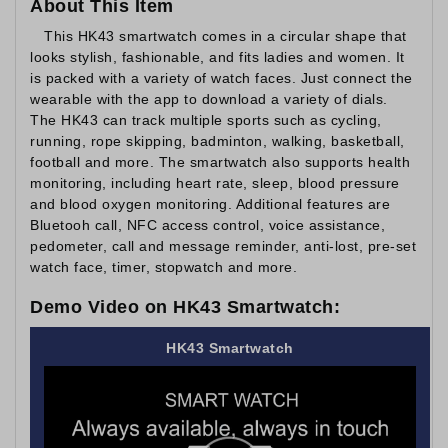
About This Item
This HK43 smartwatch comes in a circular shape that
looks stylish, fashionable, and fits ladies and women. It
is packed with a variety of watch faces. Just connect the
wearable with the app to download a variety of dials.
The HK43 can track multiple sports such as cycling,
running, rope skipping, badminton, walking, basketball,
football and more. The smartwatch also supports health
monitoring, including heart rate, sleep, blood pressure
and blood oxygen monitoring. Additional features are
Bluetooh call, NFC access control, voice assistance,
pedometer, call and message reminder, anti-lost, pre-set
watch face, timer, stopwatch and more.
Demo Video on HK43 Smartwatch:
HK43 Smartwatch