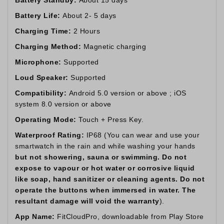
Battery Life:
About 2- 5 days
Charging Time:
2 Hours
Charging Method:
Magnetic charging
Microphone:
Supported
Loud Speaker:
Supported
Compatibility:
Android 5.0 version or above ; iOS
system 8.0 version or above
Operating Mode:
Touch + Press Key.
Waterproof Rating:
IP68 (You can wear and use your
smartwatch in the rain and while washing your hands
but not showering, sauna or swimming. Do not
expose to vapour or hot water or corrosive liquid
like soap, hand sanitizer or cleaning agents. Do not
operate the buttons when immersed in water. The
resultant damage will void the warranty
).
App Name:
FitCloudPro, downloadable from Play Store