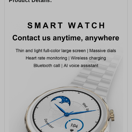
Product Details: