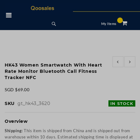
Skip
to
 Nav
Content
Search
My Items
Skip
Skip
to
to
HK43 Women Smartwatch With Heart
the
the
Rate Monitor Bluetooth Call Fitness
end
beginning
Tracker NFC
of
of
the
the
SGD $69.00
images
images
gallery
gallery
SKU
gt_hk43_3620
IN STOCK
Overview
Shipping:
This item is shipped from China and is shipped out from
warehouse within 10 days. Estimated shipping time is displayed at