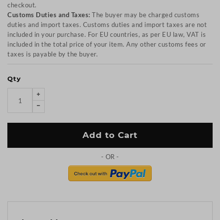
checkout.
Customs Duties and Taxes:
The buyer may be charged customs
duties and import taxes. Customs duties and import taxes are not
included in your purchase. For EU countries, as per EU law, VAT is
included in the total price of your item. Any other customs fees or
taxes is payable by the buyer.
Qty
Add to Cart