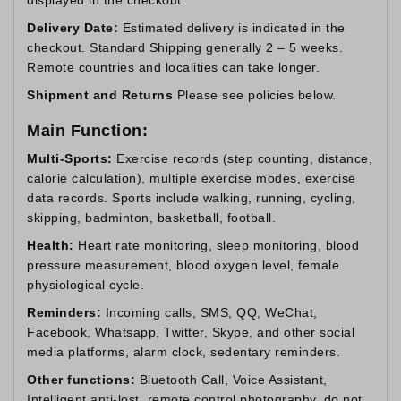
Delivery Date:
Estimated delivery is indicated in the
checkout. Standard Shipping generally 2 – 5 weeks.
Remote countries and localities can take longer.
Shipment and Returns
Please see policies below.
Main Function:
Multi-Sports:
Exercise records (step counting, distance,
calorie calculation), multiple exercise modes, exercise
data records. Sports include walking, running, cycling,
skipping, badminton, basketball, football.
Health:
Heart rate monitoring, sleep monitoring, blood
pressure measurement, blood oxygen level, female
physiological cycle.
Reminders:
Incoming calls, SMS, QQ, WeChat,
Facebook, Whatsapp, Twitter, Skype, and other social
media platforms, alarm clock, sedentary reminders.
Other functions:
Bluetooth Call, Voice Assistant,
Intelligent anti-lost, remote control photography, do not