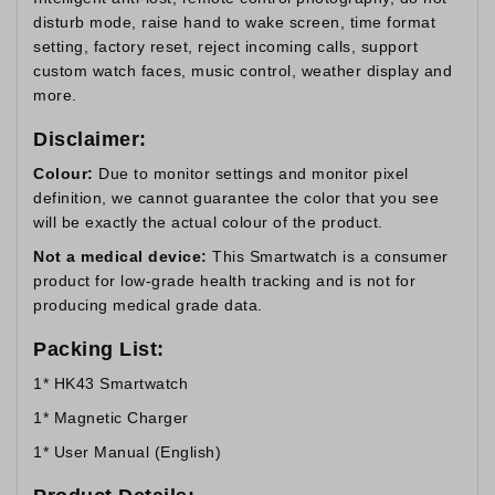
disturb mode, raise hand to wake screen, time format
setting, factory reset, reject incoming calls, support
custom watch faces, music control, weather display and
more.
Disclaimer:
Colour:
Due to monitor settings and monitor pixel
definition, we cannot guarantee the color that you see
will be exactly the actual colour of the product.
Not a medical device:
This Smartwatch is a consumer
product for low-grade health tracking and is not for
producing medical grade data.
Packing List:
1* HK43 Smartwatch
1* Magnetic Charger
1* User Manual (English)