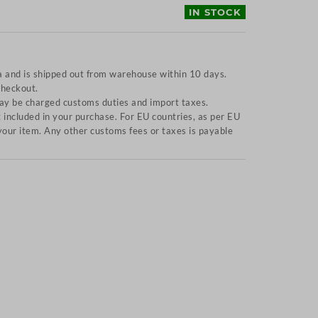
IN STOCK
a and is shipped out from warehouse within 10 days.
checkout.
y be charged customs duties and import taxes.
included in your purchase. For EU countries, as per EU
f your item. Any other customs fees or taxes is payable