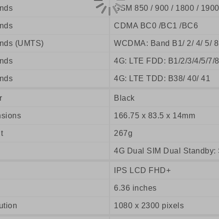
nds
GSM 850 / 900 / 1800 / 190
nds
CDMA BC0 /BC1 /BC6
nds (UMTS)
WCDMA: Band B1/ 2/ 4/ 5/ 8
nds
4G: LTE FDD: B1/2/3/4/5/7/
nds
4G: LTE TDD: B38/ 40/ 41
r
Black
sions
166.75 x 83.5 x 14mm
t
267g
4G Dual SIM Dual Standby: 
IPS LCD FHD+
6.36 inches
ution
1080 x 2300 pixels