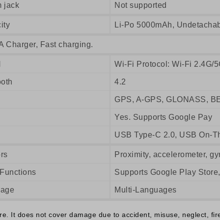
 jack
Not supported
ity
Li-Po 5000mAh, Undetacha
A Charger, Fast charging.
N
Wi-Fi Protocol: Wi-Fi 2.4G/5
ooth
4.2
GPS, A-GPS, GLONASS, B
Yes. Supports Google Pay
USB Type-C 2.0, USB On-T
rs
Proximity, accelerometer, gy
 Functions
Supports Google Play Store
uage
Multi-Languages
 It does not cover damage due to accident, misuse, neglect, fire o