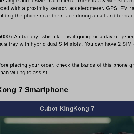
de-angle and a 5MP macro lens. There is a 32MP AI camer
ipped with a proximity sensor, accelerometer, GPS, FM ra
lding the phone near their face during a call and turns 
00mAh battery, which keeps it going for a day of gener
a a tray with hybrid dual SIM slots. You can have 2 SIM 
ore placing your order, check the bands of this phone g
han willing to assist.
Kong 7 Smartphone
Cubot KingKong 7