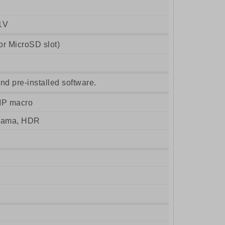
1V
r MicroSD slot)
nd pre-installed software.
MP macro
orama, HDR