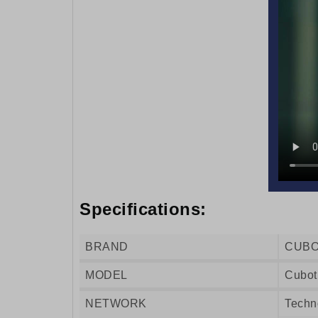
Specifications:
BRAND
CUB
MODEL
Cubot
NETWORK
Techn