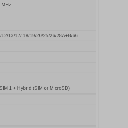
0 MHz
8/12/13/17/ 18/19/20/25/26/28A+B/66
SIM 1 + Hybrid (SIM or MicroSD)