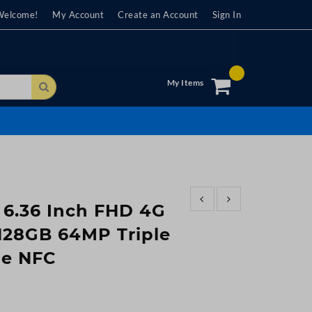
Welcome!
My Account
Create an Account
Sign In
My Items
Search
 6.36 Inch FHD 4G
28GB 64MP Triple
ie NFC