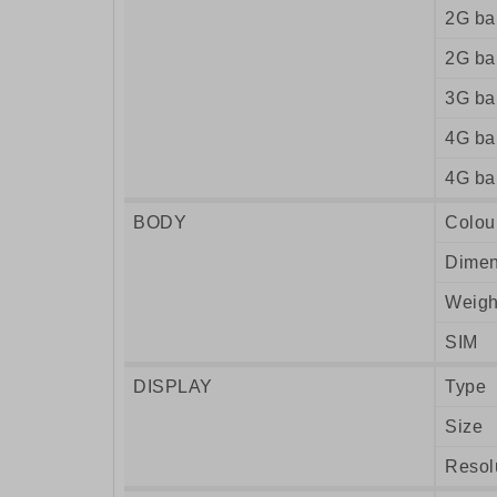
2G ba
2G ba
3G ba
4G ba
4G ba
BODY
Colou
Dimen
Weigh
SIM
DISPLAY
Type
Size
Resol