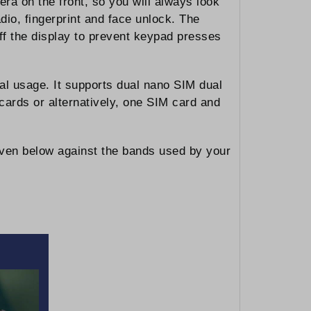
a on the front, so you will always look
dio, fingerprint and face unlock. The
off the display to prevent keypad presses
al usage. It supports dual nano SIM dual
cards or alternatively, one SIM card and
iven below against the bands used by your