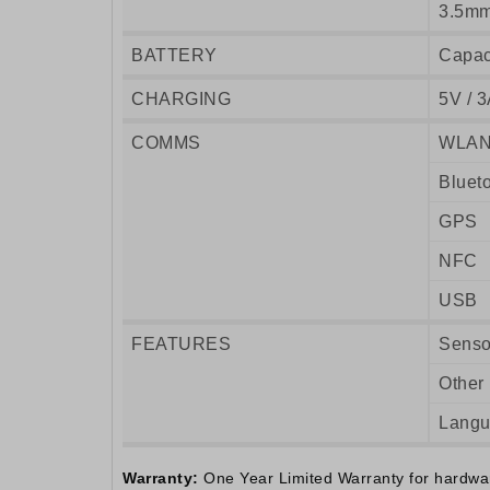
3.5mm
BATTERY
Capac
CHARGING
5V / 3
COMMS
WLA
Bluet
GPS
NFC
USB
FEATURES
Senso
Other
Lang
Warranty:
One Year Limited Warranty for hardware.