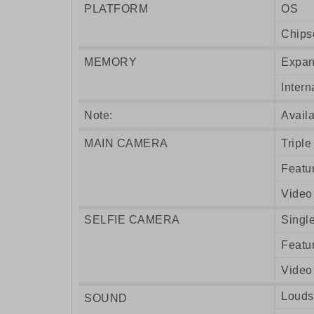
PLATFORM
OS
Chips
MEMORY
Expan
Intern
Note:
Availa
MAIN CAMERA
Triple
Featu
Video
SELFIE CAMERA
Singl
Featu
Video
Louds
SOUND