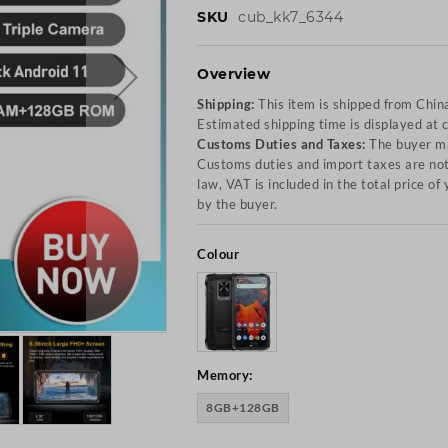
SKU
cub_kk7_6344
Overview
Shipping:
This item is shipped from Chin
Estimated shipping time is displayed at 
Customs Duties and Taxes:
The buyer ma
Customs duties and import taxes are not 
law, VAT is included in the total price o
by the buyer.
Colour
Memory:
8GB+128GB