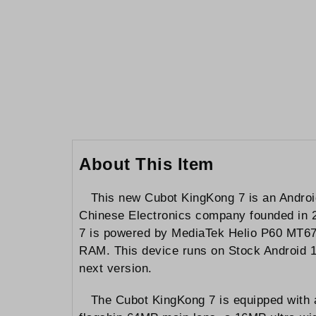
to
the
beginning
of
the
images
gallery
About This Item
This new Cubot KingKong 7 is an Androi
Chinese Electronics company founded in 20
7 is powered by MediaTek Helio P60 MT677
RAM. This device runs on Stock Android 11 
next version.
The Cubot KingKong 7 is equipped with a