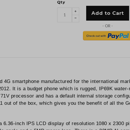
Qty
Add to Cart
d 4G smartphone manufactured for the international mar
12. It is a budget phone which is rugged, IP69K water-r
1V processor and has a default internal storage confi
out of the box, which gives you the benefit of all the Go
 6.36-inch IPS LCD display of resolution 1080 x 2300 pix