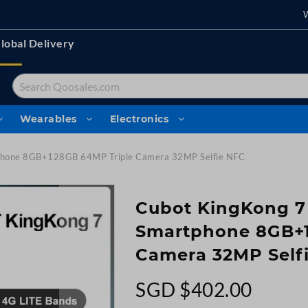
lobal Delivery
Search
Wearables
Electronics
tphone 8GB+128GB 64MP Triple Camera 32MP Selfie NFC
Cubot KingKong 7
Smartphone 8GB+1
Camera 32MP Self
SGD $402.00