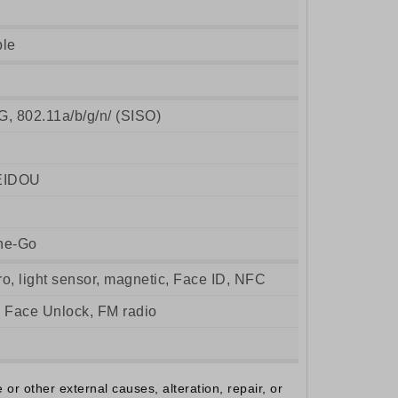
ble
G, 802.11a/b/g/n/ (SISO)
EIDOU
he-Go
ro, light sensor, magnetic, Face ID, NFC
, Face Unlock, FM radio
r other external causes, alteration, repair, or