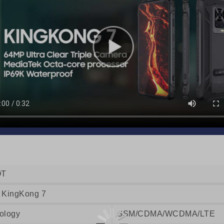
OT
 KingKong 7
ology
GSM/CDMA/WCDMA/LTE