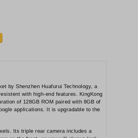
ket by Shenzhen Huafurui Technology, a
esistent with high-end features. KingKong
guration of 128GB ROM paired with 8GB of
ogle applications. It is upgradable to the
els. Its triple rear camera includes a