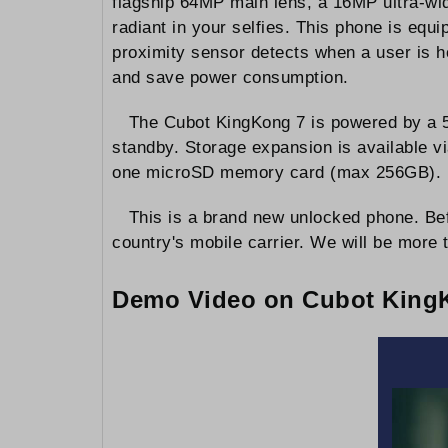
flagship 64MP main lens, a 16MP ultra-wi
radiant in your selfies. This phone is equ
proximity sensor detects when a user is ho
and save power consumption.
The Cubot KingKong 7 is powered by a 50
standby. Storage expansion is available vi
one microSD memory card (max 256GB).
This is a brand new unlocked phone. Bef
country's mobile carrier. We will be more t
Demo Video on Cubot King