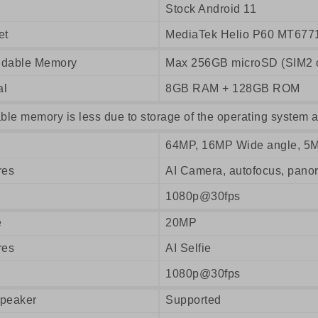
Stock Android 11
et
MediaTek Helio P60 MT677
dable Memory
Max 256GB microSD (SIM2 o
al
8GB RAM + 128GB ROM
ble memory is less due to storage of the operating system a
64MP, 16MP Wide angle, 5
res
AI Camera, autofocus, pan
1080p@30fps
e
20MP
res
AI Selfie
1080p@30fps
peaker
Supported